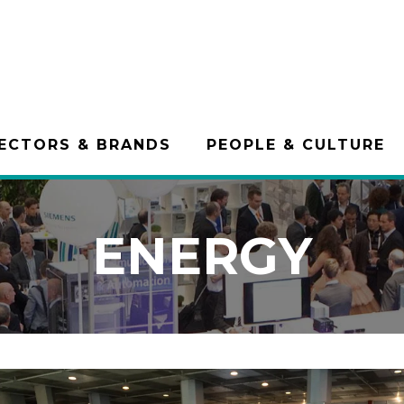
ECTORS & BRANDS
PEOPLE & CULTURE
ENERGY