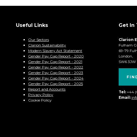
Useful Links
Get In
Our Sectors
Clarion 
Clarion Sustainability
Fulham G
Modern Slavery Act Statement
69-79 Ful
Gender Pay Gap Report - 2020
London,
Gender Pay Gap Report - 2021
SW6 3JW
Gender Pay Gap Report - 2022
Gender Pay Gap Report - 2023
FIN
Gender Pay Gap Report - 2024
Gender Pay Gap Report - 2025
Report and Accounts
Tel:
+44 
Privacy Policy
Email:
in
Cookie Policy