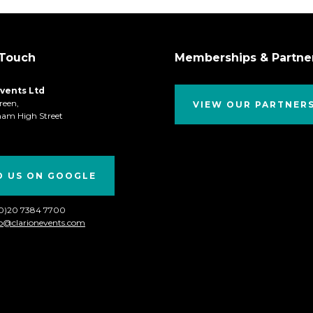
 Touch
Memberships & Partne
Events Ltd
reen,
VIEW OUR PARTNER
ham High Street
D US ON GOOGLE
(0)20 7384 7700
fo@clarionevents.com