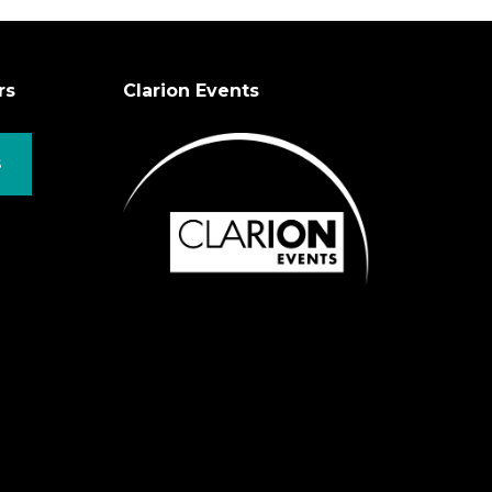
rs
Clarion Events
S