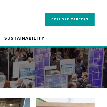
EXPLORE CAREERS
SUSTAINABILITY