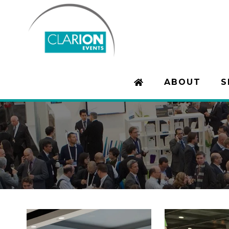
ABOUT
S