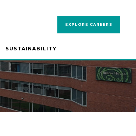
EXPLORE CAREERS
SUSTAINABILITY