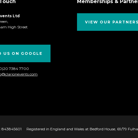
 Touch
Memberships & Partne
Events Ltd
reen,
VIEW OUR PARTNER
ham High Street
D US ON GOOGLE
(0)20 7384 7700
fo@clarionevents.com
 843845601
Registered in England and Wales at Bedford House, 69/79 Ful