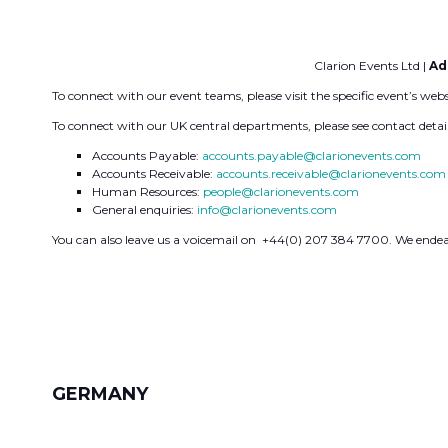
Clarion Events Ltd |
Ad
To connect with our event teams, please visit the specific event’s web
To connect with our UK central departments, please see contact detai
Accounts Payable:
accounts.payable@clarionevents.com
Accounts Receivable:
accounts.receivable@clarionevents.com
Human Resources:
people@clarionevents.com
General enquiries:
info@clarionevents.com
You can also leave us a voicemail on +44(0) 207 384 7700. We endeav
GERMANY