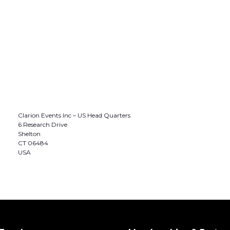
Clarion Events Inc – US Head Quarters
6 Research Drive
Shelton
CT 06484
USA