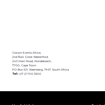
Clarion Events Africa,
2nd floor Great Westerford,
240 Main Road, Rondebosch,
7700, Cape Town
PO Box 321, Steenberg, 7947, South Africa
Tel:
+27 21 700 3500