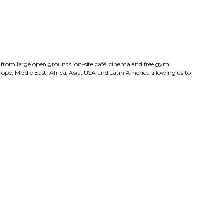
fit from large open grounds, on-site café, cinema and free gym
urope, Middle East, Africa, Asia, USA and Latin America allowing us to