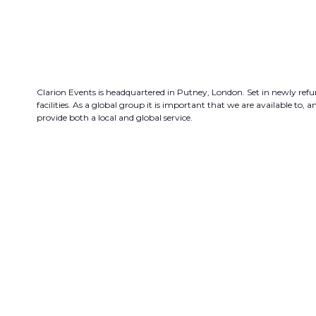
Clarion Events is headquartered in Putney, London. Set in newly refur
facilities. As a global group it is important that we are available to
provide both a local and global service.