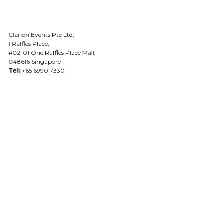
Clarion Events Pte Ltd,
1 Raffles Place,
#02-01 One Raffles Place Mall,
048616 Singapore
Tel:
+65 6990 7330