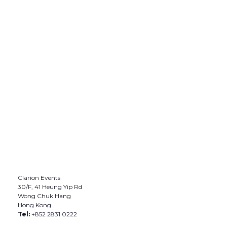
Clarion Events
30/F, 41 Heung Yip Rd
Wong Chuk Hang
Hong Kong
Tel:
+852 2831 0222