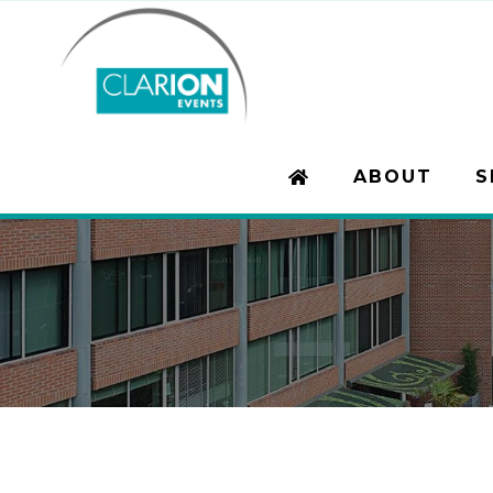
ABOUT
S