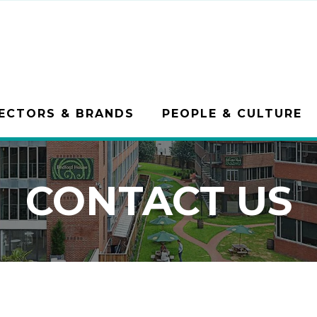
ECTORS & BRANDS
PEOPLE & CULTURE
CONTACT US