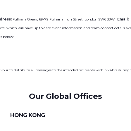
dress:
Fulham Green, 69-79 Fulham High Street, London SW6 3JW |
Email:
site, which will have up to date event information and team contact details ava
ls below:
our to distribute all messages to the intended recipients within 24hrs durin
Our Global Offices
HONG KONG