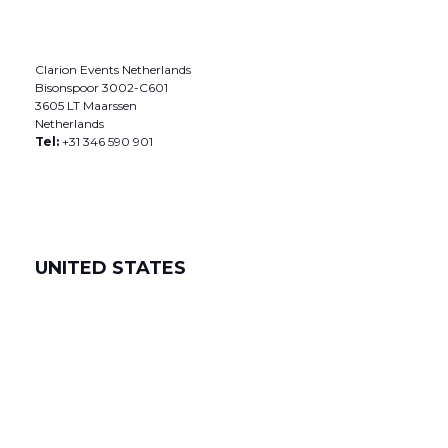
Clarion Events Netherlands
Bisonspoor 3002-C601
3605 LT Maarssen
Netherlands
Tel:
+31 346 590 901
UNITED STATES