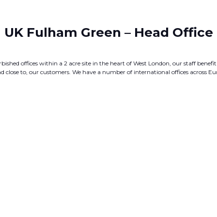
UK Fulham Green – Head Office
bished offices within a 2 acre site in the heart of West London, our staff bene
, and close to, our customers. We have a number of international offices across E