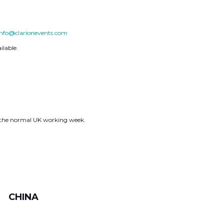
info@clarionevents.com
ilable.
g the normal UK working week.
CHINA