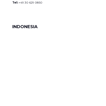
Tel:
+49 30 629 0850
INDONESIA