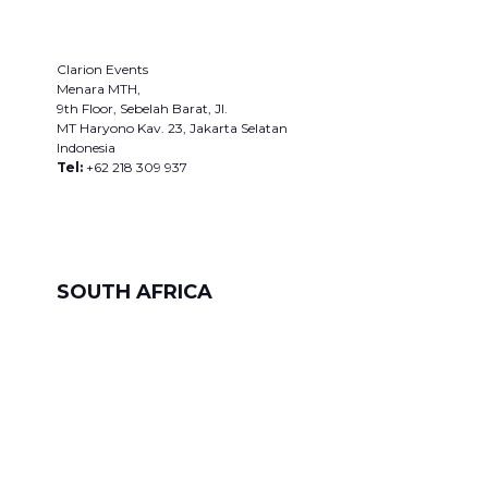
Clarion Events
Menara MTH,
9th Floor, Sebelah Barat, JI.
MT Haryono Kav. 23, Jakarta Selatan
Indonesia
Tel:
+62 218 309 937
SOUTH AFRICA