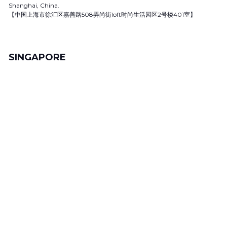
Shanghai, China.
【中国上海市徐汇区嘉善路508弄尚街loft时尚生活园区2号楼401室】
SINGAPORE