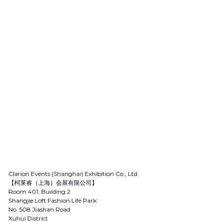
Clarion Events (Shanghai) Exhibition Co., Ltd.
【柯莱睿（上海）会展有限公司】
Room 401, Building 2
Shangjie Loft Fashion Life Park
No. 508 Jiashan Road
Xuhui District