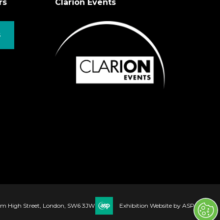
rs
Clarion Events
S
ham High Street, London, SW6 3JW
Exhibition Website by ASP