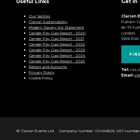
Useful Links
Get In
Our Sectors
Clarion 
Clarion Sustainability
Fulham G
Modern Slavery Act Statement
69-79 Ful
Gender Pay Gap Report - 2020
London,
Gender Pay Gap Report - 2021
SW6 3JW
Gender Pay Gap Report - 2022
Gender Pay Gap Report - 2023
FIN
Gender Pay Gap Report - 2024
Gender Pay Gap Report - 2025
Report and Accounts
Tel:
+44 
Privacy Policy
Email:
in
Cookie Policy
© Clarion Events Ltd
Company number: 00454826, VAT number: