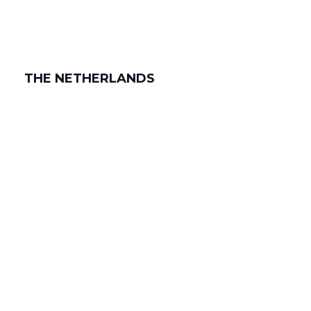
THE NETHERLANDS