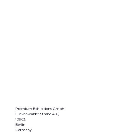
Premium Exhibitions GmbH
Luckenwalder Strabe 4-6,
10963,
Berlin
Germany