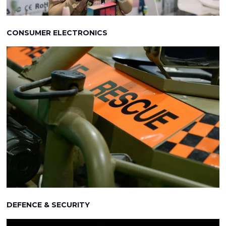
CONSUMER ELECTRONICS
DEFENCE & SECURITY