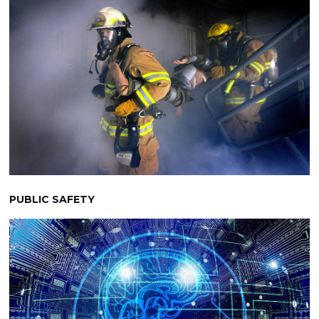
PUBLIC SAFETY