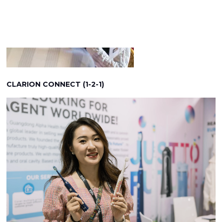
CLARION CONNECT (1-2-1)