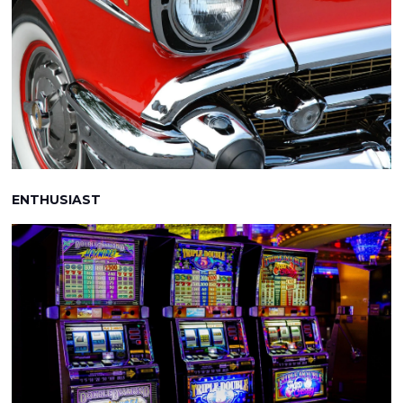
ENTHUSIAST