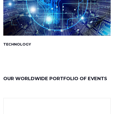
TECHNOLOGY
OUR WORLDWIDE PORTFOLIO OF EVENTS