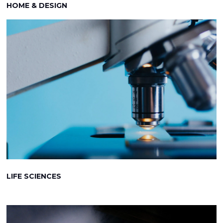
HOME & DESIGN
LIFE SCIENCES