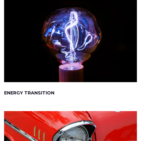
ENERGY TRANSITION