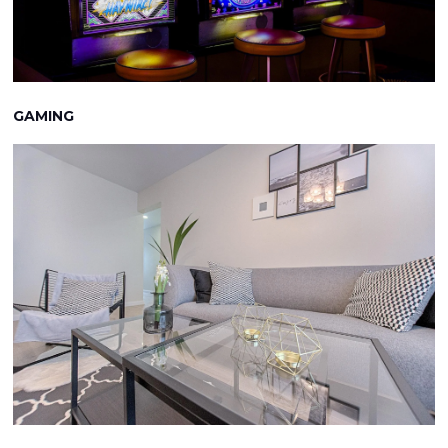
GAMING