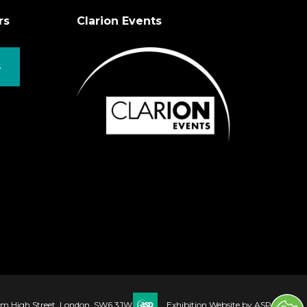
rs
Clarion Events
S
ham High Street, London, SW6 3JW
Exhibition Website by ASP