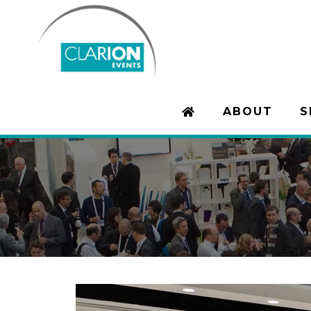
ABOUT
S