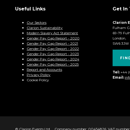
Useful Links
Get In
Our Sectors
Clarion 
Clarion Sustainability
Fulham G
Modern Slavery Act Statement
69-79 Ful
Gender Pay Gap Report - 2020
London,
Gender Pay Gap Report - 2021
SW6 3JW
Gender Pay Gap Report - 2022
Gender Pay Gap Report - 2023
FIN
Gender Pay Gap Report - 2024
Gender Pay Gap Report - 2025
Report and Accounts
Tel:
+44 
Privacy Policy
Email:
in
Cookie Policy
© Clarion Events Ltd
Company number: 00454826, VAT number: