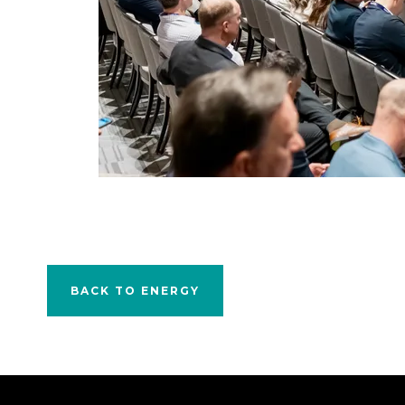
BACK TO ENERGY