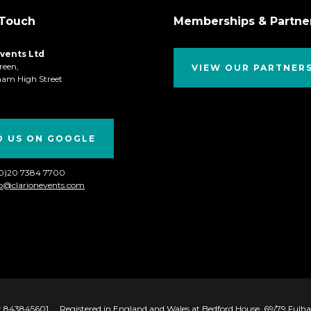
 Touch
Memberships & Partne
Events Ltd
reen,
VIEW OUR PARTNER
ham High Street
D US ON GOOGLE
(0)20 7384 7700
fo@clarionevents.com
 843845601
Registered in England and Wales at Bedford House, 69/79 Ful