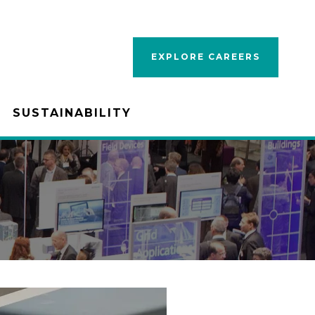
EXPLORE CAREERS
SUSTAINABILITY