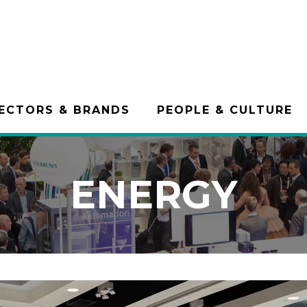
ECTORS & BRANDS
PEOPLE & CULTURE
ENERGY