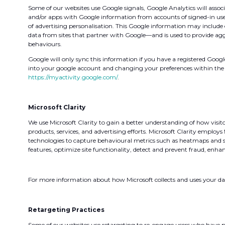
Some of our websites use Google signals, Google Analytics will associa
and/or apps with Google information from accounts of signed-in use
of advertising personalisation. This Google information may include 
data from sites that partner with Google—and is used to provide ag
behaviours.
Google will only sync this information if you have a registered Goog
into your google account and changing your preferences within the 
https://myactivity.google.com/
.
Microsoft Clarity
We use Microsoft Clarity to gain a better understanding of how visit
products, services, and advertising efforts. Microsoft Clarity employs
technologies to capture behavioural metrics such as heatmaps and ses
features, optimize site functionality, detect and prevent fraud, enhan
For more information about how Microsoft collects and uses your dat
Retargeting Practices
Some of our websites use retargeting to re-engage users who have pre