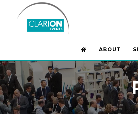
ABOUT
S