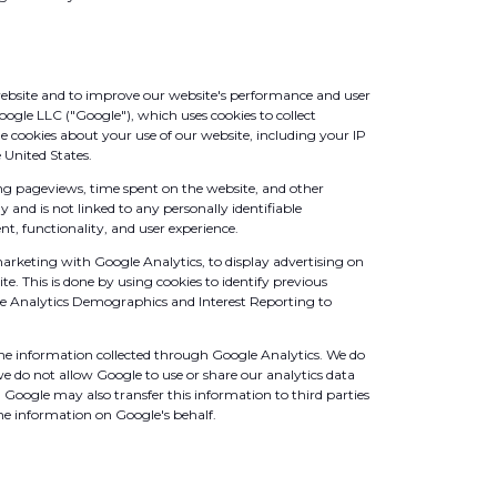
website and to improve our website's performance and user
oogle LLC ("Google"), which uses cookies to collect
e cookies about your use of our website, including your IP
 United States.
ing pageviews, time spent on the website, and other
and is not linked to any personally identifiable
t, functionality, and user experience.
arketing with Google Analytics, to display advertising on
te. This is done by using cookies to identify previous
le Analytics Demographics and Interest Reporting to
he information collected through Google Analytics. We do
e do not allow Google to use or share our analytics data
 Google may also transfer this information to third parties
the information on Google's behalf.