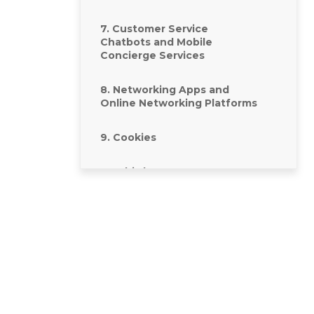
7. Customer Service
Chatbots and Mobile
Concierge Services
8. Networking Apps and
Online Networking Platforms
9. Cookies
10. Third Party Content,
Sites, and Contributions
11. How we look after your
data and how long we keep
it for
12. Where we store your
information