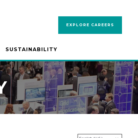
EXPLORE CAREERS
SUSTAINABILITY
Y