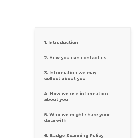
1. Introduction
2. How you can contact us
3. Information we may
collect about you
4. How we use information
about you
5. Who we might share your
data with
6. Badge Scanning Policy