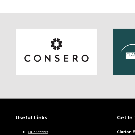
Useful Links
Get In
Our Sectors
Clarion 