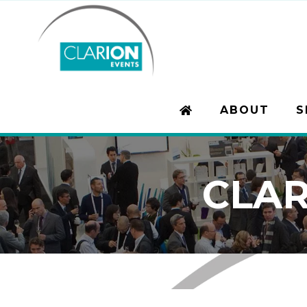
ABOUT
S
CLAR