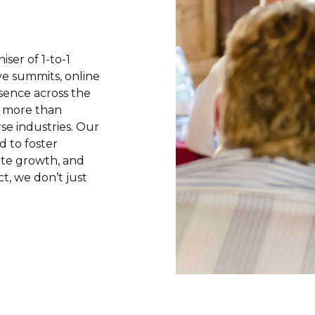
iser of 1-to-1
ve summits, online
sence across the
e more than
se industries. Our
d to foster
ate growth, and
t, we don’t just