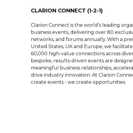
CLARION CONNECT (1-2-1)
Clarion Connect is the world’s leading organ
business events, delivering over 80 exclusi
networks, and forums annually. With a pre
United States, UK and Europe, we facilitat
60,000 high-value connections across diver
bespoke, results-driven events are designe
meaningful business relationships, acceler
drive industry innovation. At Clarion Connec
create events - we create opportunities.