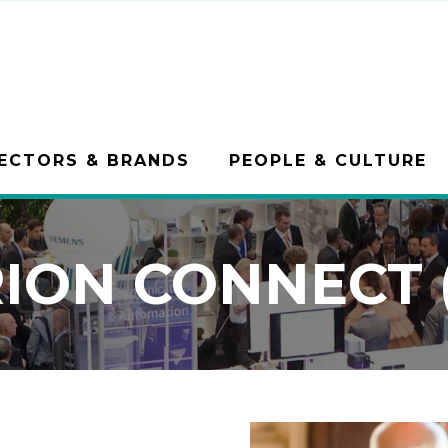
ECTORS & BRANDS
PEOPLE & CULTURE
ION CONNECT (1