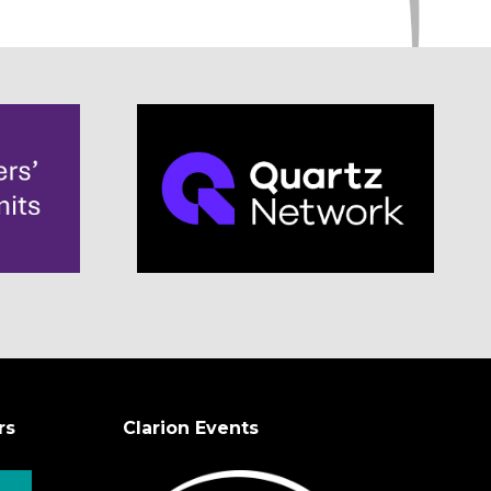
rs
Clarion Events