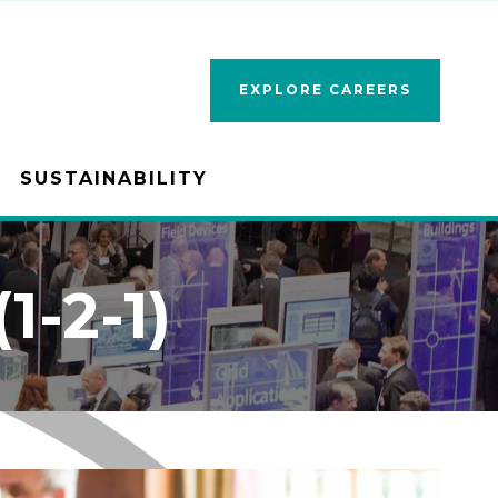
EXPLORE CAREERS
SUSTAINABILITY
-2-1)