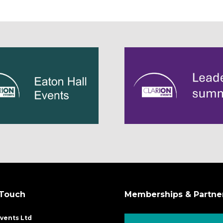
 Touch
Memberships & Partne
Events Ltd