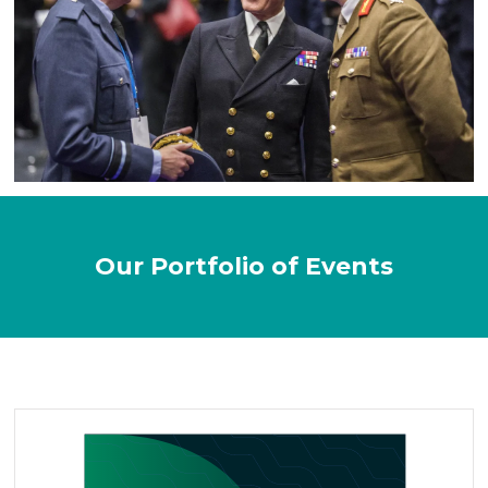
Our Portfolio of Events