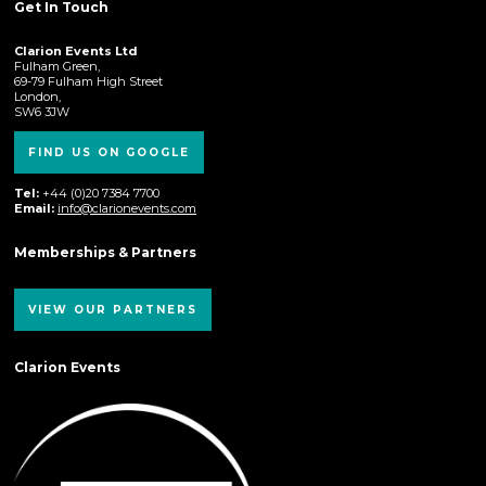
Get In Touch
Clarion Events Ltd
Fulham Green,
69-79 Fulham High Street
London,
SW6 3JW
FIND US ON GOOGLE
Tel:
+44 (0)20 7384 7700
Email:
info@clarionevents.com
Memberships & Partners
VIEW OUR PARTNERS
Clarion Events