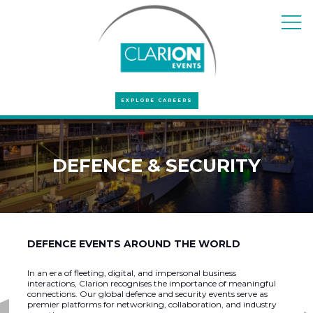
EXPLORE CAREERS
DEFENCE & SECURITY
DEFENCE EVENTS AROUND THE WORLD
In an era of fleeting, digital, and impersonal business
interactions, Clarion recognises the importance of meaningful
connections. Our global defence and security events serve as
premier platforms for networking, collaboration, and industry