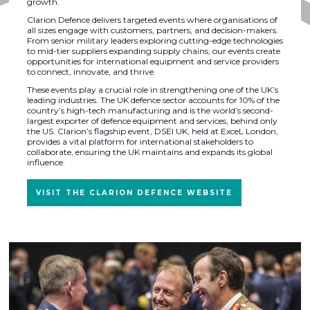
growth.
Clarion Defence delivers targeted events where organisations of
all sizes engage with customers, partners, and decision-makers.
From senior military leaders exploring cutting-edge technologies
to mid-tier suppliers expanding supply chains, our events create
opportunities for international equipment and service providers
to connect, innovate, and thrive.
These events play a crucial role in strengthening one of the UK’s
leading industries. The UK defence sector accounts for 10% of the
country’s high-tech manufacturing and is the world’s second-
largest exporter of defence equipment and services, behind only
the US. Clarion’s flagship event, DSEI UK, held at ExceL London,
provides a vital platform for international stakeholders to
collaborate, ensuring the UK maintains and expands its global
influence.
VISIT THE CLARION DEFENCE WEBSITE