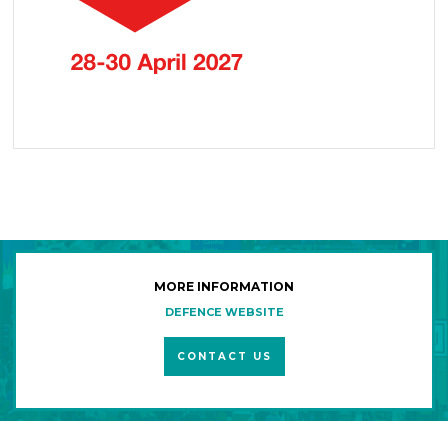
MORE INFORMATION
DEFENCE WEBSITE
CONTACT US