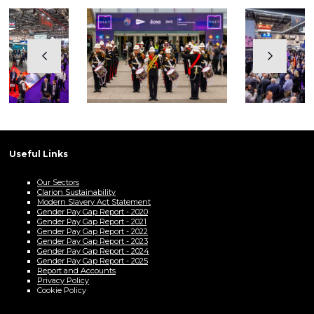
Useful Links
Our Sectors
Clarion Sustainability
Modern Slavery Act Statement
Gender Pay Gap Report - 2020
Gender Pay Gap Report - 2021
Gender Pay Gap Report - 2022
Gender Pay Gap Report - 2023
Gender Pay Gap Report - 2024
Gender Pay Gap Report - 2025
Report and Accounts
Privacy Policy
Cookie Policy