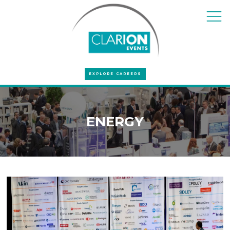
EXPLORE CAREERS
ENERGY