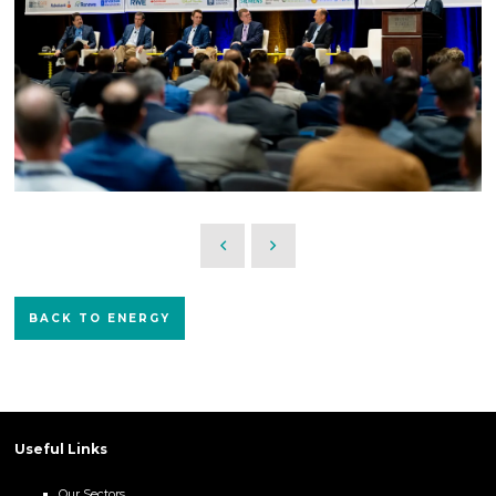
BACK TO ENERGY
Useful Links
Our Sectors