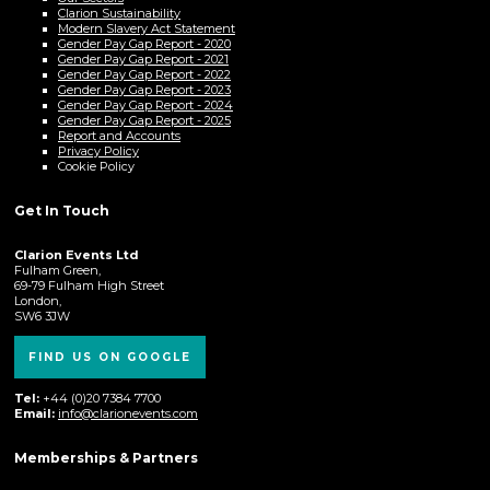
Clarion Sustainability
Modern Slavery Act Statement
Gender Pay Gap Report - 2020
Gender Pay Gap Report - 2021
Gender Pay Gap Report - 2022
Gender Pay Gap Report - 2023
Gender Pay Gap Report - 2024
Gender Pay Gap Report - 2025
Report and Accounts
Privacy Policy
Cookie Policy
Get In Touch
Clarion Events Ltd
Fulham Green,
69-79 Fulham High Street
London,
SW6 3JW
FIND US ON GOOGLE
Tel:
+44 (0)20 7384 7700
Email:
info@clarionevents.com
Memberships & Partners