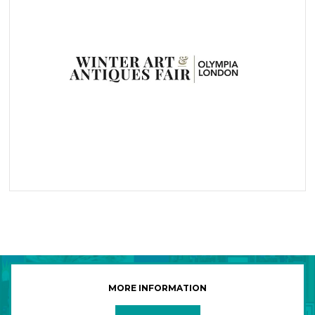
MORE INFORMATION