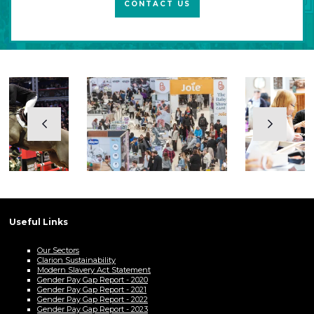
CONTACT US
Useful Links
Our Sectors
Clarion Sustainability
Modern Slavery Act Statement
Gender Pay Gap Report - 2020
Gender Pay Gap Report - 2021
Gender Pay Gap Report - 2022
Gender Pay Gap Report - 2023