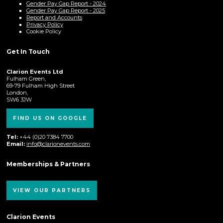
Gender Pay Gap Report - 2024
Gender Pay Gap Report - 2025
Report and Accounts
Privacy Policy
Cookie Policy
Get In Touch
Clarion Events Ltd
Fulham Green,
69-79 Fulham High Street
London,
SW6 3JW
FIND US ON GOOGLE
Tel:
+44 (0)20 7384 7700
Email:
info@clarionevents.com
Memberships & Partners
VIEW OUR PARTNERS
Clarion Events