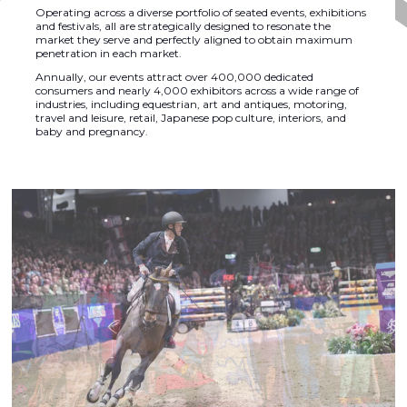
Operating across a diverse portfolio of seated events, exhibitions
and festivals, all are strategically designed to resonate the
market they serve and perfectly aligned to obtain maximum
penetration in each market.
Annually, our events attract over 400,000 dedicated
consumers and nearly 4,000 exhibitors across a wide range of
industries, including equestrian, art and antiques, motoring,
travel and leisure, retail, Japanese pop culture, interiors, and
baby and pregnancy.