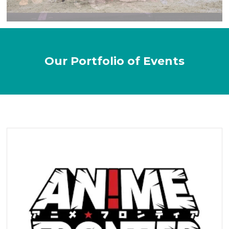
Our Portfolio of Events