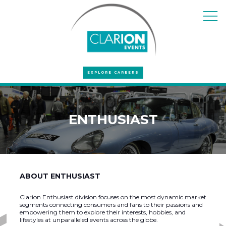
EXPLORE CAREERS
ENTHUSIAST
ABOUT ENTHUSIAST
Clarion Enthusiast division focuses on the most dynamic market
segments connecting consumers and fans to their passions and
empowering them to explore their interests, hobbies, and
lifestyles at unparalleled events across the globe.