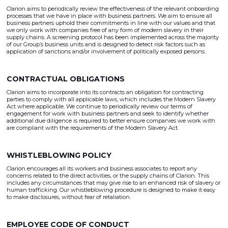
Clarion aims to periodically review the effectiveness of the relevant onboarding
processes that we have in place with business partners. We aim to ensure all
business partners uphold their commitments in line with our values and that
we only work with companies free of any form of modern slavery in their
supply chains. A screening protocol has been implemented across the majority
of our Group’s business units and is designed to detect risk factors such as
application of sanctions and/or involvement of politically exposed persons.
CONTRACTUAL OBLIGATIONS
Clarion aims to incorporate into its contracts an obligation for contracting
parties to comply with all applicable laws, which includes the Modern Slavery
Act where applicable. We continue to periodically review our terms of
engagement for work with business partners and seek to identify whether
additional due diligence is required to better ensure companies we work with
are compliant with the requirements of the Modern Slavery Act.
WHISTLEBLOWING POLICY
Clarion encourages all its workers and business associates to report any
concerns related to the direct activities, or the supply chains of Clarion. This
includes any circumstances that may give rise to an enhanced risk of slavery or
human trafficking. Our whistleblowing procedure is designed to make it easy
to make disclosures, without fear of retaliation.
EMPLOYEE CODE OF CONDUCT