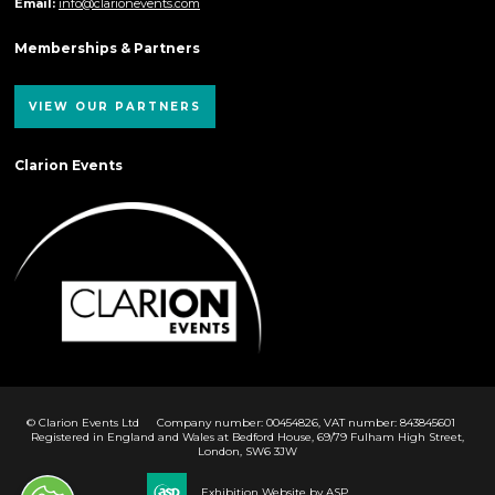
Email:
info@clarionevents.com
Memberships & Partners
VIEW OUR PARTNERS
Clarion Events
© Clarion Events Ltd
Company number: 00454826, VAT number: 843845601
Registered in England and Wales at Bedford House, 69/79 Fulham High Street,
London, SW6 3JW
Exhibition Website by ASP