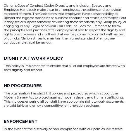
Clarion’s Code of Conduct (Code), Diversity and Inclusion Strategy and
Employee Handbook make clear to all employees the actions and behaviour
expected of them. The Code states that employees have a responsibility to
uphold the highest standards of business conduct and ethics, and to speak out
if they see or suspect someone of violating these standards, any Group policy, or
engaging in any illegal behaviour. Our Code includes requirements to follow
the principles and practices of fair employment and to respect the dignity and
rights of employees and all others that we may come into contact with as part
of our jobs. Clarion strives to maintain the highest standard of employee
conduct and ethical behaviour.
DIGNITY AT WORK POLICY
This policy is implemented to ensure that all of our employees are treated with
both dignity and respect.
HR PROCEDURES
The organisation has strict HR policies and procedures which support the
Modern Slavery Act to protect against modern slavery and human trafficking.
This includes ensuring all our staff have appropriate right to work documents,
are paid fairly and enjoy a competitive remuneration package.
ENFORCEMENT
In the event of the discovery of non-compliance with our policies, we reserve