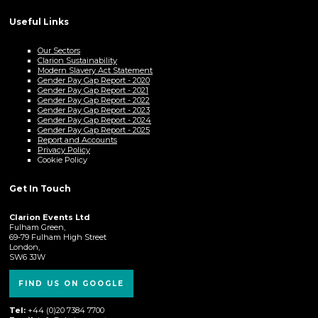
Useful Links
Our Sectors
Clarion Sustainability
Modern Slavery Act Statement
Gender Pay Gap Report - 2020
Gender Pay Gap Report - 2021
Gender Pay Gap Report - 2022
Gender Pay Gap Report - 2023
Gender Pay Gap Report - 2024
Gender Pay Gap Report - 2025
Report and Accounts
Privacy Policy
Cookie Policy
Get In Touch
Clarion Events Ltd
Fulham Green,
69-79 Fulham High Street
London,
SW6 3JW
FIND US ON GOOGLE
Tel:
+44 (0)20 7384 7700