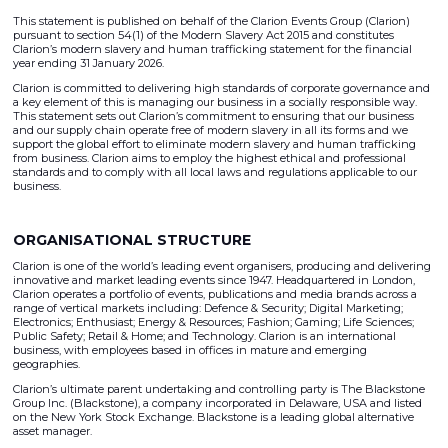
This statement is published on behalf of the Clarion Events Group (Clarion)
pursuant to section 54(1) of the Modern Slavery Act 2015 and constitutes
Clarion’s modern slavery and human trafficking statement for the financial
year ending 31 January 2026.
Clarion is committed to delivering high standards of corporate governance and
a key element of this is managing our business in a socially responsible way.
This statement sets out Clarion’s commitment to ensuring that our business
and our supply chain operate free of modern slavery in all its forms and we
support the global effort to eliminate modern slavery and human trafficking
from business. Clarion aims to employ the highest ethical and professional
standards and to comply with all local laws and regulations applicable to our
business.
ORGANISATIONAL STRUCTURE
Clarion is one of the world’s leading event organisers, producing and delivering
innovative and market leading events since 1947. Headquartered in London,
Clarion operates a portfolio of events, publications and media brands across a
range of vertical markets including: Defence & Security; Digital Marketing;
Electronics; Enthusiast; Energy & Resources; Fashion; Gaming; Life Sciences;
Public Safety; Retail & Home; and Technology. Clarion is an international
business, with employees based in offices in mature and emerging
geographies.
Clarion’s ultimate parent undertaking and controlling party is The Blackstone
Group Inc. (Blackstone), a company incorporated in Delaware, USA and listed
on the New York Stock Exchange. Blackstone is a leading global alternative
asset manager.