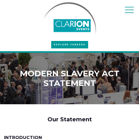
EXPLORE CAREERS
MODERN SLAVERY ACT
STATEMENT
Our Statement
INTRODUCTION