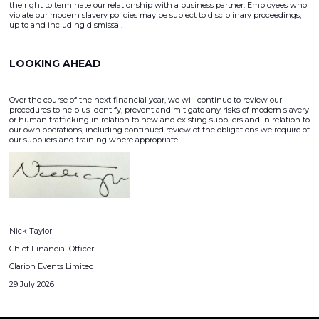
the right to terminate our relationship with a business partner. Employees who
violate our modern slavery policies may be subject to disciplinary proceedings,
up to and including dismissal.
LOOKING AHEAD
Over the course of the next financial year, we will continue to review our
procedures to help us identify, prevent and mitigate any risks of modern slavery
or human trafficking in relation to new and existing suppliers and in relation to
our own operations, including continued review of the obligations we require of
our suppliers and training where appropriate.
Nick Taylor
Chief Financial Officer
Clarion Events Limited
29 July 2026