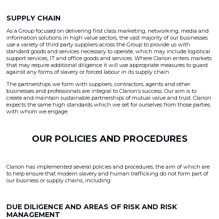
SUPPLY CHAIN
As a Group focused on delivering first class marketing, networking, media and
information solutions in high value sectors, the vast majority of our businesses
use a variety of third party suppliers across the Group to provide us with
standard goods and services necessary to operate, which may include logistical
support services, IT and office goods and services. Where Clarion enters markets
that may require additional diligence it will use appropriate measures to guard
against any forms of slavery or forced labour in its supply chain.
The partnerships we form with suppliers, contractors, agents and other
businesses and professionals are integral to Clarion’s success. Our aim is to
create and maintain sustainable partnerships of mutual value and trust. Clarion
expects the same high standards which we set for ourselves from those parties
with whom we engage.
OUR POLICIES AND PROCEDURES
Clarion has implemented several policies and procedures, the aim of which are
to help ensure that modern slavery and human trafficking do not form part of
our business or supply chains, including:
DUE DILIGENCE AND AREAS OF RISK AND RISK
MANAGEMENT