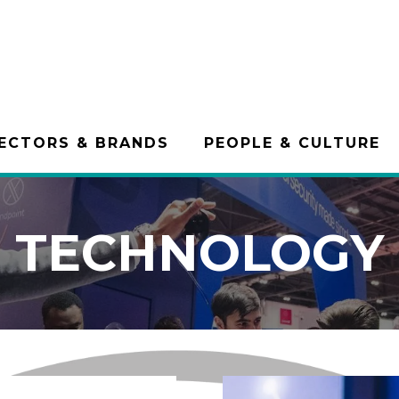
ECTORS & BRANDS
PEOPLE & CULTURE
TECHNOLOGY