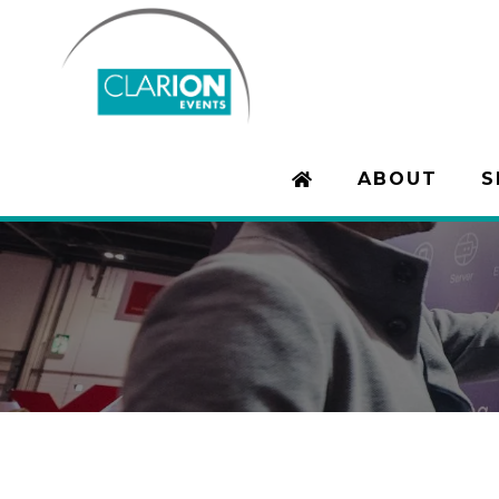
ABOUT
S