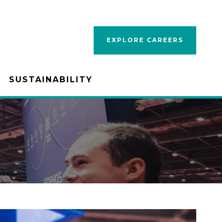
EXPLORE CAREERS
SUSTAINABILITY