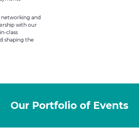
ss networking and
ership with our
in-class
nd shaping the
Our Portfolio of Events