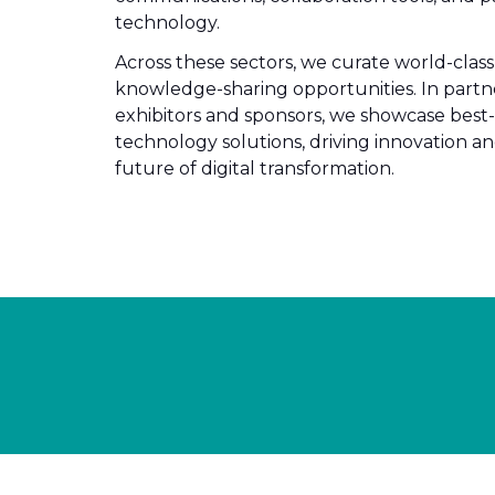
technology.
Across these sectors, we curate world-cla
knowledge-sharing opportunities. In partn
exhibitors and sponsors, we showcase best-
technology solutions, driving innovation a
future of digital transformation.