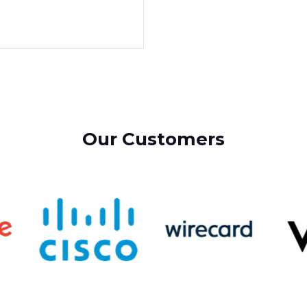
Our Customers