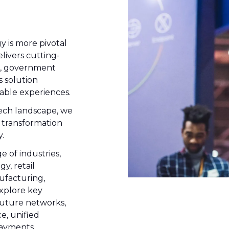
y is more pivotal
livers cutting-
s, government
s solution
able experiences.
ech landscape, we
 transformation
.
 of industries,
y, retail
ufacturing,
xplore key
future networks,
e, unified
payments