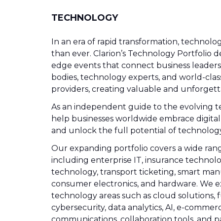
TECHNOLOGY
In an era of rapid transformation, technolog
than ever. Clarion’s Technology Portfolio de
edge events that connect business leader
bodies, technology experts, and world-clas
providers, creating valuable and unforgett
As an independent guide to the evolving t
help businesses worldwide embrace digital
and unlock the full potential of technology
Our expanding portfolio covers a wide range
including enterprise IT, insurance technolog
technology, transport ticketing, smart man
consumer electronics, and hardware. We e
technology areas such as cloud solutions, 
cybersecurity, data analytics, AI, e-commerc
communications, collaboration tools, and 