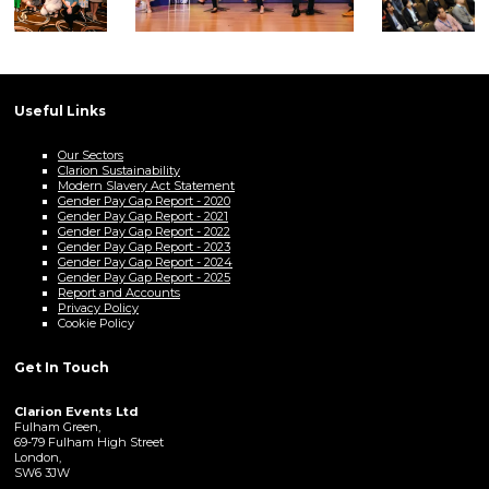
Useful Links
Our Sectors
Clarion Sustainability
Modern Slavery Act Statement
Gender Pay Gap Report - 2020
Gender Pay Gap Report - 2021
Gender Pay Gap Report - 2022
Gender Pay Gap Report - 2023
Gender Pay Gap Report - 2024
Gender Pay Gap Report - 2025
Report and Accounts
Privacy Policy
Cookie Policy
Get In Touch
Clarion Events Ltd
Fulham Green,
69-79 Fulham High Street
London,
SW6 3JW