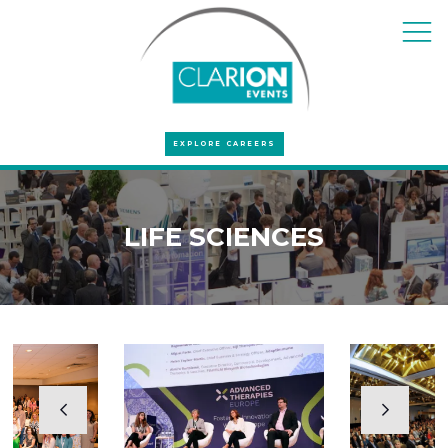
EXPLORE CAREERS
LIFE SCIENCES