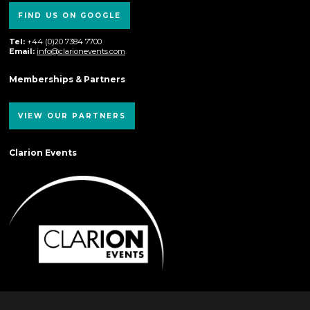
FIND US ON GOOGLE
Tel:
+44 (0)20 7384 7700
Email:
info@clarionevents.com
Memberships & Partners
VIEW OUR PARTNERS
Clarion Events