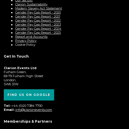
Our Sectors
Clarion Sustainability
Modern Slavery Act Statement
Gender Pay Gap Report - 2020
Gender Pay Gap Report - 2021
Gender Pay Gap Report - 2022
Gender Pay Gap Report - 2023
Gender Pay Gap Report - 2024
Gender Pay Gap Report - 2025
Report and Accounts
Privacy Policy
Cookie Policy
Get In Touch
Clarion Events Ltd
Fulham Green,
69-79 Fulham High Street
London,
SW6 3JW
FIND US ON GOOGLE
Tel:
+44 (0)20 7384 7700
Email:
info@clarionevents.com
Memberships & Partners