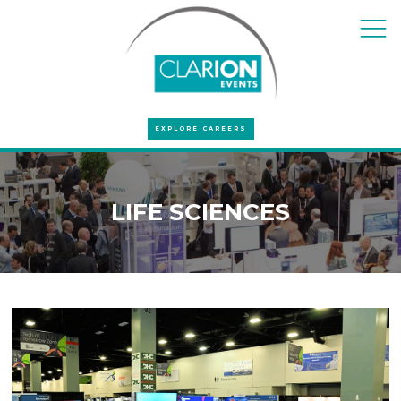
EXPLORE CAREERS
LIFE SCIENCES