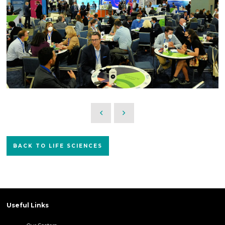
BACK TO LIFE SCIENCES
Useful Links