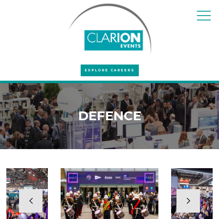
EXPLORE CAREERS
DEFENCE