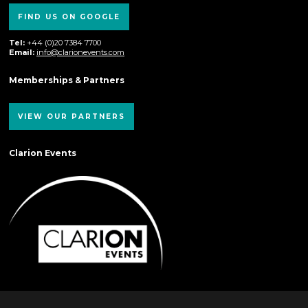
FIND US ON GOOGLE
Tel:
+44 (0)20 7384 7700
Email:
info@clarionevents.com
Memberships & Partners
VIEW OUR PARTNERS
Clarion Events