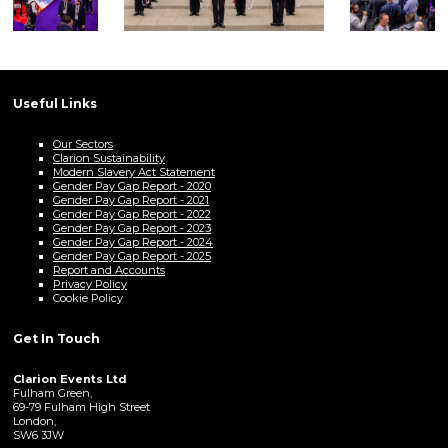
Useful Links
Our Sectors
Clarion Sustainability
Modern Slavery Act Statement
Gender Pay Gap Report - 2020
Gender Pay Gap Report - 2021
Gender Pay Gap Report - 2022
Gender Pay Gap Report - 2023
Gender Pay Gap Report - 2024
Gender Pay Gap Report - 2025
Report and Accounts
Privacy Policy
Cookie Policy
Get In Touch
Clarion Events Ltd
Fulham Green,
69-79 Fulham High Street
London,
SW6 3JW