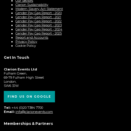
Our Sectors
Clarion Sustainability
Modern Slavery Act Statement
Gender Pay Gap Report - 2020
Gender Pay Gap Report - 2021
Gender Pay Gap Report - 2022
Gender Pay Gap Report - 2023
Gender Pay Gap Report - 2024
Gender Pay Gap Report - 2025
Report and Accounts
Privacy Policy
Cookie Policy
Get In Touch
Clarion Events Ltd
Fulham Green,
69-79 Fulham High Street
London,
SW6 3JW
FIND US ON GOOGLE
Tel:
+44 (0)20 7384 7700
Email:
info@clarionevents.com
Memberships & Partners