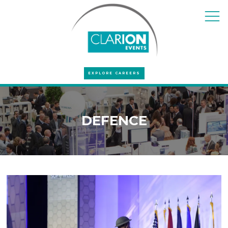
EXPLORE CAREERS
DEFENCE