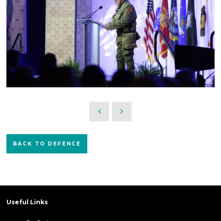
BACK TO DEFENCE
Useful Links