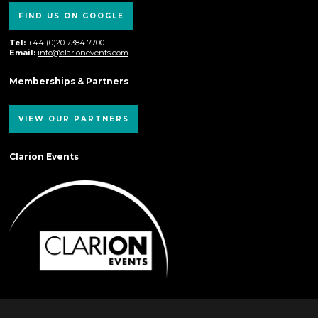
FIND US ON GOOGLE
Tel:
+44 (0)20 7384 7700
Email:
info@clarionevents.com
Memberships & Partners
VIEW OUR PARTNERS
Clarion Events