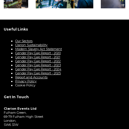
Useful Links
Our Sectors
Clarion Sustainability
Modern Slavery Act Statement
Gender Pay Gap Report - 2020
Gender Pay Gap Report - 2021
Gender Pay Gap Report - 2022
Gender Pay Gap Report - 2023
Gender Pay Gap Report - 2024
Gender Pay Gap Report - 2025
Report and Accounts
Privacy Policy
Cookie Policy
Get In Touch
Clarion Events Ltd
Fulham Green,
69-79 Fulham High Street
London,
SW6 3JW