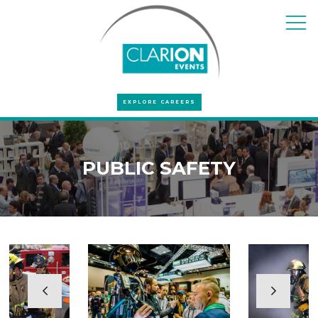
EXPLORE CAREERS
PUBLIC SAFETY