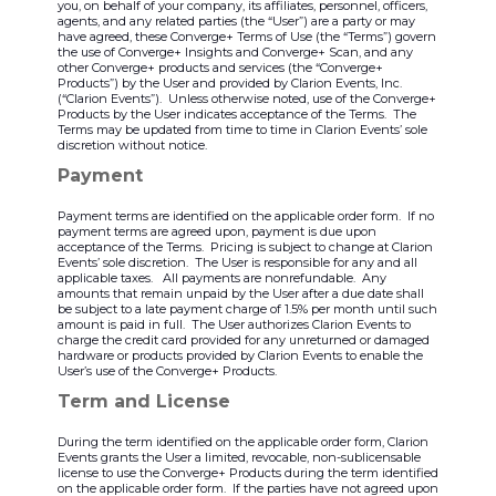
you, on behalf of your company, its affiliates, personnel, officers,
agents, and any related parties (the “User”) are a party or may
have agreed, these Converge+ Terms of Use (the “Terms”) govern
the use of Converge+ Insights and Converge+ Scan, and any
other Converge+ products and services (the “Converge+
Products”) by the User and provided by Clarion Events, Inc.
(“Clarion Events”). Unless otherwise noted, use of the Converge+
Products by the User indicates acceptance of the Terms. The
Terms may be updated from time to time in Clarion Events’ sole
discretion without notice.
Payment
Payment terms are identified on the applicable order form. If no
payment terms are agreed upon, payment is due upon
acceptance of the Terms. Pricing is subject to change at Clarion
Events’ sole discretion. The User is responsible for any and all
applicable taxes. All payments are nonrefundable. Any
amounts that remain unpaid by the User after a due date shall
be subject to a late payment charge of 1.5% per month until such
amount is paid in full. The User authorizes Clarion Events to
charge the credit card provided for any unreturned or damaged
hardware or products provided by Clarion Events to enable the
User’s use of the Converge+ Products.
Term and License
During the term identified on the applicable order form, Clarion
Events grants the User a limited, revocable, non-sublicensable
license to use the Converge+ Products during the term identified
on the applicable order form. If the parties have not agreed upon