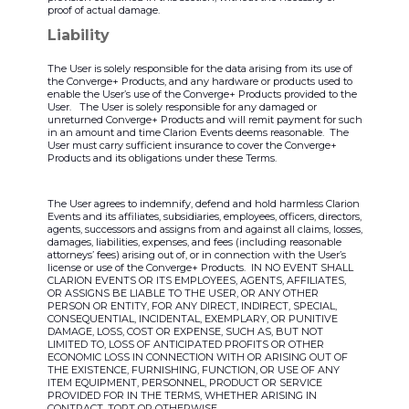
proof of actual damage.
Liability
The User is solely responsible for the data arising from its use of
the Converge+ Products, and any hardware or products used to
enable the User’s use of the Converge+ Products provided to the
User. The User is solely responsible for any damaged or
unreturned Converge+ Products and will remit payment for such
in an amount and time Clarion Events deems reasonable. The
User must carry sufficient insurance to cover the Converge+
Products and its obligations under these Terms.
The User agrees to indemnify, defend and hold harmless Clarion
Events and its affiliates, subsidiaries, employees, officers, directors,
agents, successors and assigns from and against all claims, losses,
damages, liabilities, expenses, and fees (including reasonable
attorneys’ fees) arising out of, or in connection with the User’s
license or use of the Converge+ Products. IN NO EVENT SHALL
CLARION EVENTS OR ITS EMPLOYEES, AGENTS, AFFILIATES,
OR ASSIGNS BE LIABLE TO THE USER, OR ANY OTHER
PERSON OR ENTITY, FOR ANY DIRECT, INDIRECT, SPECIAL,
CONSEQUENTIAL, INCIDENTAL, EXEMPLARY, OR PUNITIVE
DAMAGE, LOSS, COST OR EXPENSE, SUCH AS, BUT NOT
LIMITED TO, LOSS OF ANTICIPATED PROFITS OR OTHER
ECONOMIC LOSS IN CONNECTION WITH OR ARISING OUT OF
THE EXISTENCE, FURNISHING, FUNCTION, OR USE OF ANY
ITEM EQUIPMENT, PERSONNEL, PRODUCT OR SERVICE
PROVIDED FOR IN THE TERMS, WHETHER ARISING IN
CONTRACT, TORT OR OTHERWISE.