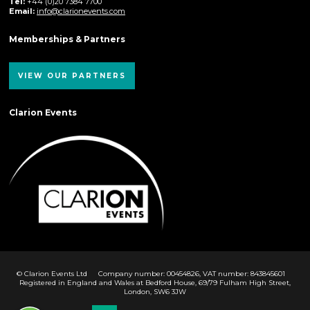
Tel:
+44 (0)20 7384 7700
Email:
info@clarionevents.com
Memberships & Partners
VIEW OUR PARTNERS
Clarion Events
© Clarion Events Ltd
Company number: 00454826, VAT number: 843845601
Registered in England and Wales at Bedford House, 69/79 Fulham High Street,
London, SW6 3JW