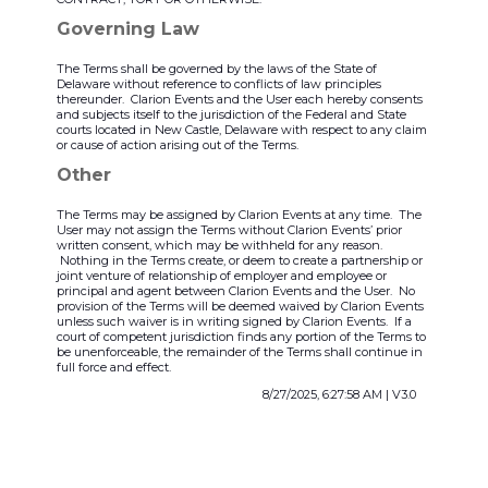
Governing Law
The Terms shall be governed by the laws of the State of
Delaware without reference to conflicts of law principles
thereunder. Clarion Events and the User each hereby consents
and subjects itself to the jurisdiction of the Federal and State
courts located in New Castle, Delaware with respect to any claim
or cause of action arising out of the Terms.
Other
The Terms may be assigned by Clarion Events at any time. The
User may not assign the Terms without Clarion Events’ prior
written consent, which may be withheld for any reason.
Nothing in the Terms create, or deem to create a partnership or
joint venture of relationship of employer and employee or
principal and agent between Clarion Events and the User. No
provision of the Terms will be deemed waived by Clarion Events
unless such waiver is in writing signed by Clarion Events. If a
court of competent jurisdiction finds any portion of the Terms to
be unenforceable, the remainder of the Terms shall continue in
full force and effect.
8/27/2025, 6:27:58 AM
|
V3.0