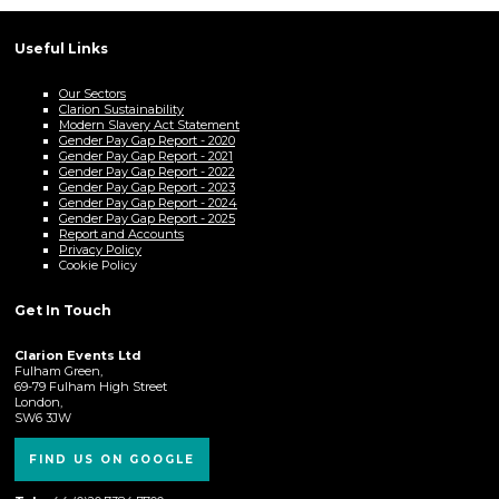
Useful Links
Our Sectors
Clarion Sustainability
Modern Slavery Act Statement
Gender Pay Gap Report - 2020
Gender Pay Gap Report - 2021
Gender Pay Gap Report - 2022
Gender Pay Gap Report - 2023
Gender Pay Gap Report - 2024
Gender Pay Gap Report - 2025
Report and Accounts
Privacy Policy
Cookie Policy
Get In Touch
Clarion Events Ltd
Fulham Green,
69-79 Fulham High Street
London,
SW6 3JW
FIND US ON GOOGLE