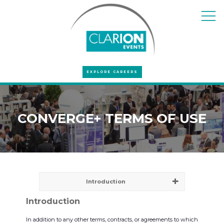
EXPLORE CAREERS
CONVERGE+ TERMS OF USE
Introduction
Introduction
In addition to any other terms, contracts, or agreements to which