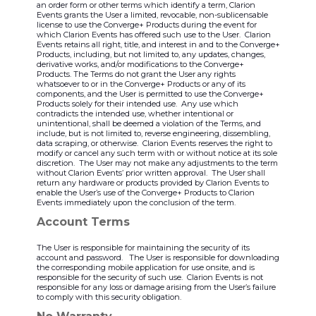
an order form or other terms which identify a term, Clarion
Events grants the User a limited, revocable, non-sublicensable
license to use the Converge+ Products during the event for
which Clarion Events has offered such use to the User. Clarion
Events retains all right, title, and interest in and to the Converge+
Products, including, but not limited to, any updates, changes,
derivative works, and/or modifications to the Converge+
Products. The Terms do not grant the User any rights
whatsoever to or in the Converge+ Products or any of its
components, and the User is permitted to use the Converge+
Products solely for their intended use. Any use which
contradicts the intended use, whether intentional or
unintentional, shall be deemed a violation of the Terms, and
include, but is not limited to, reverse engineering, dissembling,
data scraping, or otherwise. Clarion Events reserves the right to
modify or cancel any such term with or without notice at its sole
discretion. The User may not make any adjustments to the term
without Clarion Events’ prior written approval. The User shall
return any hardware or products provided by Clarion Events to
enable the User’s use of the Converge+ Products to Clarion
Events immediately upon the conclusion of the term.
Account Terms
The User is responsible for maintaining the security of its
account and password. The User is responsible for downloading
the corresponding mobile application for use onsite, and is
responsible for the security of such use. Clarion Events is not
responsible for any loss or damage arising from the User’s failure
to comply with this security obligation.