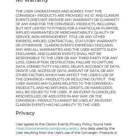
No Warranty
THE USER UNDERSTANDS AND AGREES THAT THE
CONVERGE+ PRODUCTS ARE PROVIDED “AS IS” AND CLARION
EVENTS DOES NOT PROVIDE ANY WARRANTY OR GUARANTY
OF ANY KIND FOR THE CONVERGE+ PRODUCTS, INCLUDING,
BUT NOT LIMITED TO FITNESS FOR A PARTICULAR PURPOSE,
IMPLIED WARRANTIES OF MERCHANTABILITY, QUALITY OF
SERVICE, NON-INFRINGEMENT, TITLE, OR ANY OTHER
EXPRESS, IMPLIED, CONTRACTUAL, STATUTORY WARRANTY
OR OTHERWISE. CLARION EVENTS EXPRESSLY DISCLAIMS
ANY AND ALL WARRANTIES AND THE USER ACCEPTS SUCH
DISCLAIMER, AND CLARION EVENTS SHALL NOT BE
RESPONSIBLE TO THE USER OR ANY THIRD PARTY FOR ANY
LOSS, CORRUPTION, DESTRUCTION, FAILURE TO CAPTURE
DATA, CONNECTIVITY FAILURES, DELAYS, ACCURACY OF DATA,
ONSITE USE, ACCESS OF DATA, AMOUNT OF DATA, OR ANY
OTHER FACTORS WHICH MAY AFFECT THE USER’S USE OF
THE CONVERGE+ PRODUCTS OR RESULTING OUTPUT. THE
USER WAIVES ANY CLAIMS RELATED TO THE CONVERGE+
PRODUCTS, AND NO REFUNDS, CREDITS, OR MAKEGOODS
WILL BE ISSUED TO THE USER. IF AN EVENT IS CANCELLED,
RESCHEDULED, OR ADJUSTED IN ANY WAY, OR THE
CONVERGE+ PRODUCTS CANNOT BE USED AT AN EVENT,
CLARION EVENTS HAS NO LIABILITY TO THE USER.
Privacy
User agrees to the Clarion Events Privacy Policy, found here:
https://clarionevents.com/privacy-policy
. Any data used by the
User resulting from the User’s use of the Converge+ Products is