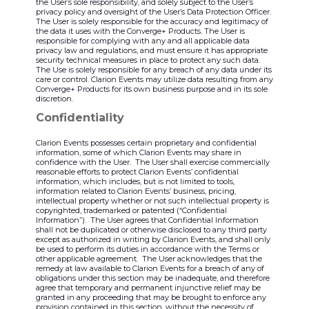
the User’s sole responsibility, and solely subject to the User’s
privacy policy and oversight of the User’s Data Protection Officer.
The User is solely responsible for the accuracy and legitimacy of
the data it uses with the Converge+ Products. The User is
responsible for complying with any and all applicable data
privacy law and regulations, and must ensure it has appropriate
security technical measures in place to protect any such data.
The Use is solely responsible for any breach of any data under its
care or control. Clarion Events may utilize data resulting from any
Converge+ Products for its own business purpose and in its sole
discretion.
Confidentiality
Clarion Events possesses certain proprietary and confidential
information, some of which Clarion Events may share in
confidence with the User. The User shall exercise commercially
reasonable efforts to protect Clarion Events’ confidential
information, which includes, but is not limited to tools,
information related to Clarion Events’ business, pricing,
intellectual property whether or not such intellectual property is
copyrighted, trademarked or patented (“Confidential
Information”). The User agrees that Confidential Information
shall not be duplicated or otherwise disclosed to any third party
except as authorized in writing by Clarion Events, and shall only
be used to perform its duties in accordance with the Terms or
other applicable agreement. The User acknowledges that the
remedy at law available to Clarion Events for a breach of any of
obligations under this section may be inadequate, and therefore
agree that temporary and permanent injunctive relief may be
granted in any proceeding that may be brought to enforce any
provision contained in this section, without the necessity of