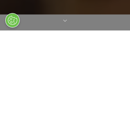
AT A GLANCE
Clarion Events is the world's largest privately owned event and
exhibition organiser, known for our innovative approach,
market-leading super brands and digital products. Founded in
1947, we have expanded to become a truly international
organisation with offices in 12 countries. With a portfolio of 125
events and media brands across various vertical markets, we
employ around 2,000 people worldwide.
At Clarion we aim to foster growth for both our clients and
partners by delivering exceptional events and platforms while
retaining talented employees and nurturing loyal partnerships.
We focus on creating long-term value and sustaining leadership
in all our sectors.
It’s our true passion for customer satisfaction that sets us aside.