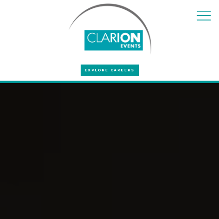
EXPLORE CAREERS