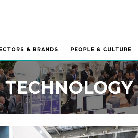
ECTORS & BRANDS
PEOPLE & CULTURE
TECHNOLOGY