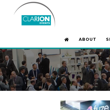
ABOUT
S