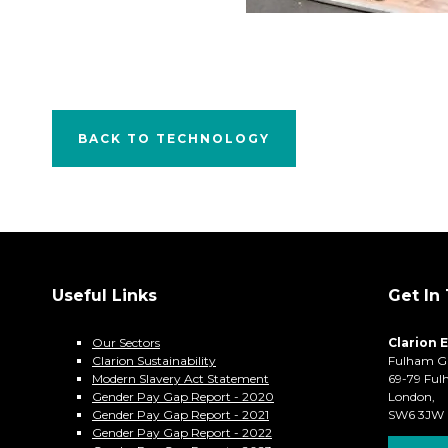
BACK TO TECHNOLOGY
Useful Links
Get In
Our Sectors
Clarion 
Clarion Sustainability
Fulham G
Modern Slavery Act Statement
69-79 Ful
Gender Pay Gap Report - 2020
London,
Gender Pay Gap Report - 2021
SW6 3JW
Gender Pay Gap Report - 2022