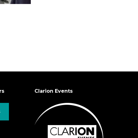
rs
Clarion Events
S