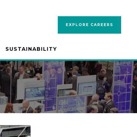
EXPLORE CAREERS
SUSTAINABILITY