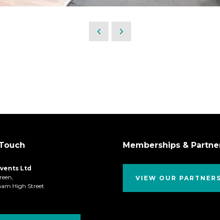
 Touch
Memberships & Partne
Events Ltd
reen,
VIEW OUR PARTNER
ham High Street