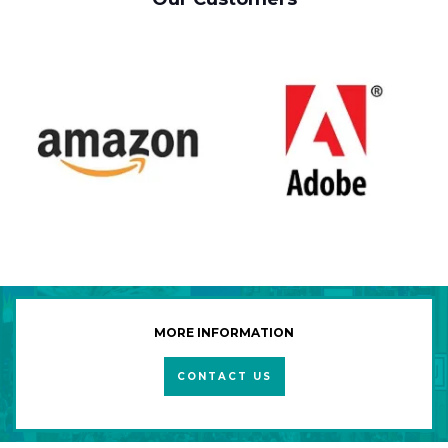
MORE INFORMATION
CONTACT US