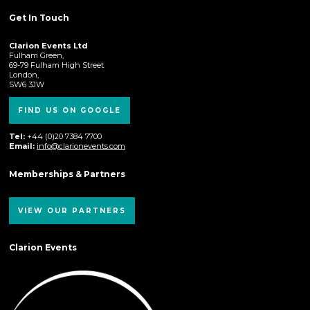
Get In Touch
Clarion Events Ltd
Fulham Green,
69-79 Fulham High Street
London,
SW6 3JW
FIND US ON GOOGLE
Tel:
+44 (0)20 7384 7700
Email:
info@clarionevents.com
Memberships & Partners
VIEW OUR PARTNERS
Clarion Events