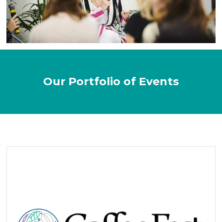
Our Portfolio of Events