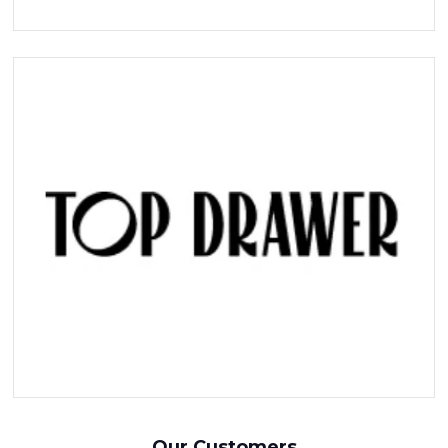
Our Customers