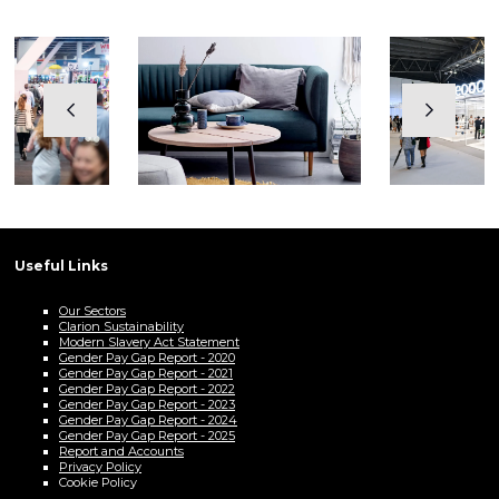
Useful Links
Our Sectors
Clarion Sustainability
Modern Slavery Act Statement
Gender Pay Gap Report - 2020
Gender Pay Gap Report - 2021
Gender Pay Gap Report - 2022
Gender Pay Gap Report - 2023
Gender Pay Gap Report - 2024
Gender Pay Gap Report - 2025
Report and Accounts
Privacy Policy
Cookie Policy