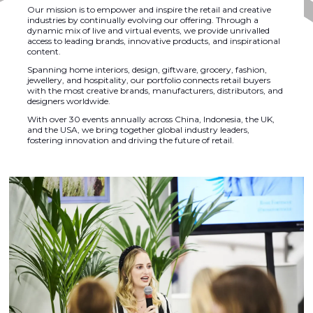
Our mission is to empower and inspire the retail and creative
industries by continually evolving our offering. Through a
dynamic mix of live and virtual events, we provide unrivalled
access to leading brands, innovative products, and inspirational
content.
Spanning home interiors, design, giftware, grocery, fashion,
jewellery, and hospitality, our portfolio connects retail buyers
with the most creative brands, manufacturers, distributors, and
designers worldwide.
With over 30 events annually across China, Indonesia, the UK,
and the USA, we bring together global industry leaders,
fostering innovation and driving the future of retail.