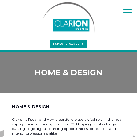
EXPLORE CAREERS
HOME & DESIGN
HOME & DESIGN
Clarion’s Retail and Home portfolio plays a vital role in the retail
supply chain, delivering premier B2B buying events alongside
cutting-edge digital sourcing opportunities for retailers and
interior professionals alike.