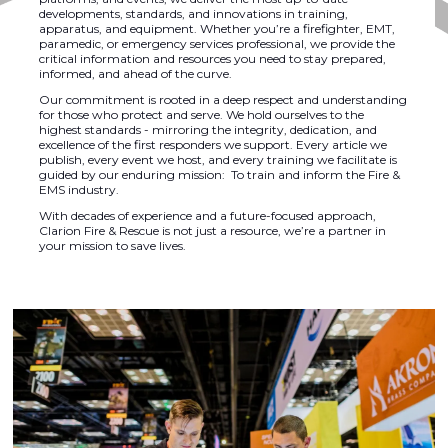
developments, standards, and innovations in training,
apparatus, and equipment. Whether you’re a firefighter, EMT,
paramedic, or emergency services professional, we provide the
critical information and resources you need to stay prepared,
informed, and ahead of the curve.
Our commitment is rooted in a deep respect and understanding
for those who protect and serve. We hold ourselves to the
highest standards - mirroring the integrity, dedication, and
excellence of the first responders we support. Every article we
publish, every event we host, and every training we facilitate is
guided by our enduring mission: To train and inform the Fire &
EMS industry.
With decades of experience and a future-focused approach,
Clarion Fire & Rescue is not just a resource, we’re a partner in
your mission to save lives.