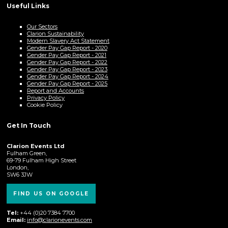
Useful Links
Our Sectors
Clarion Sustainability
Modern Slavery Act Statement
Gender Pay Gap Report - 2020
Gender Pay Gap Report - 2021
Gender Pay Gap Report - 2022
Gender Pay Gap Report - 2023
Gender Pay Gap Report - 2024
Gender Pay Gap Report - 2025
Report and Accounts
Privacy Policy
Cookie Policy
Get In Touch
Clarion Events Ltd
Fulham Green,
69-79 Fulham High Street
London,
SW6 3JW
FIND US ON GOOGLE
Tel:
+44 (0)20 7384 7700
Email:
info@clarionevents.com