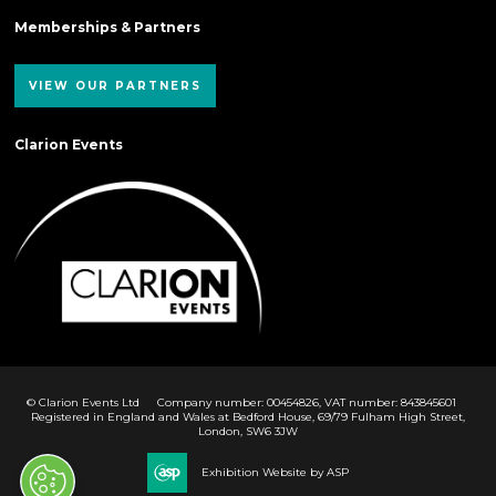
Memberships & Partners
VIEW OUR PARTNERS
Clarion Events
© Clarion Events Ltd
Company number: 00454826, VAT number: 843845601
Registered in England and Wales at Bedford House, 69/79 Fulham High Street,
London, SW6 3JW
Exhibition Website by ASP