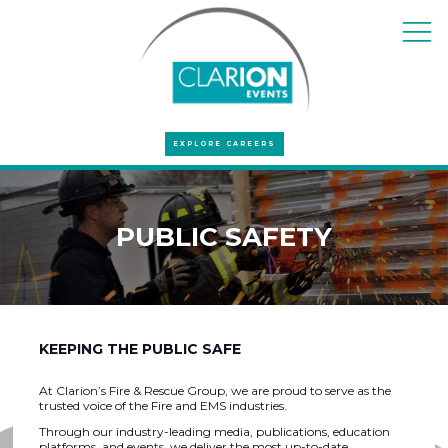
EXPLORE CAREERS
PUBLIC SAFETY
KEEPING THE PUBLIC SAFE
At Clarion’s Fire & Rescue Group, we are proud to serve as the
trusted voice of the Fire and EMS industries.
Through our industry-leading media, publications, education
platforms, and events, we deliver the most up-to-date