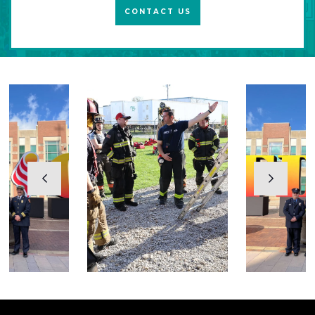
CONTACT US