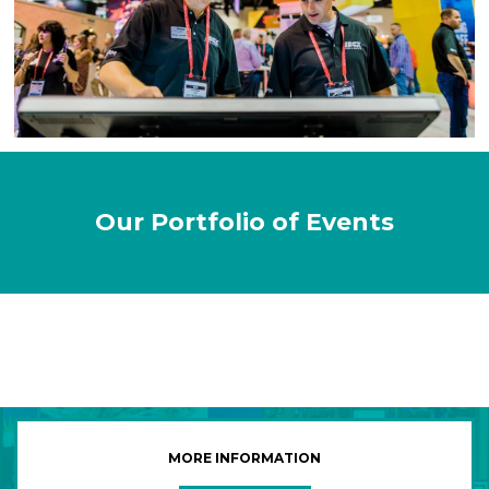
Our Portfolio of Events
MORE INFORMATION