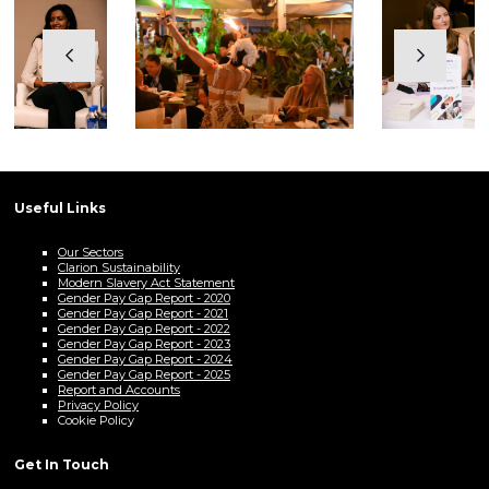
Useful Links
Our Sectors
Clarion Sustainability
Modern Slavery Act Statement
Gender Pay Gap Report - 2020
Gender Pay Gap Report - 2021
Gender Pay Gap Report - 2022
Gender Pay Gap Report - 2023
Gender Pay Gap Report - 2024
Gender Pay Gap Report - 2025
Report and Accounts
Privacy Policy
Cookie Policy
Get In Touch