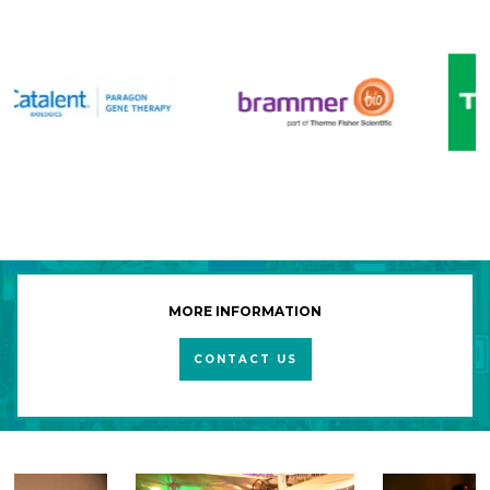
MORE INFORMATION
CONTACT US