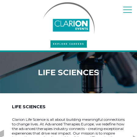
EXPLORE CAREERS
LIFE SCIENCES
LIFE SCIENCES
Clarion Life Science is all about building meaningful connections
to change lives. At Advanced Therapies Europe, we redefine how
the advanced therapies industry connects - creating exceptional
experiences that drive real impact. Our mission is to inspire