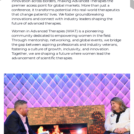
innovation across borders, making Advanced Therapies the
premier access point for global markets. More than just a
conference, it transforms potential into real-world therapeutics
that change patients' lives. We foster groundbreaking
innovations and connect with industry leaders shaping the
future of advanced therapies.
Women in Advanced Therapies (WIAT) is a pioneering
community dedicated to empowering women in the field.
Through mentorship, networking, and global events, we bridge
the gap between aspiring professionals and industry veterans,
fostering a culture of growth, inclusivity, and innovation.
Together, we are shaping a future where women lead the
advancement of scientific therapies.