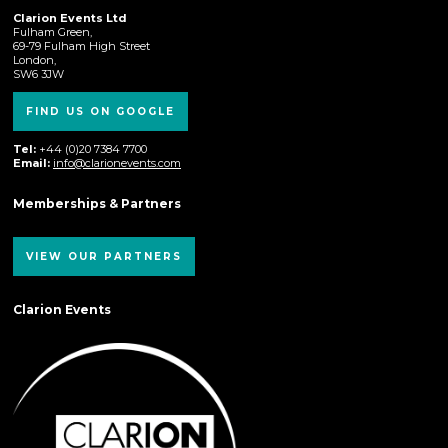
Clarion Events Ltd
Fulham Green,
69-79 Fulham High Street
London,
SW6 3JW
FIND US ON GOOGLE
Tel:
+44 (0)20 7384 7700
Email:
info@clarionevents.com
Memberships & Partners
VIEW OUR PARTNERS
Clarion Events