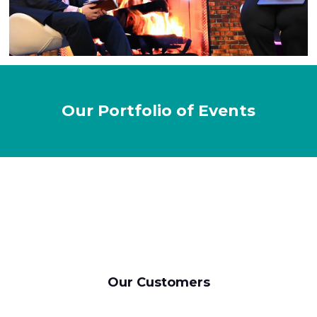
Our Portfolio of Events
Our Customers