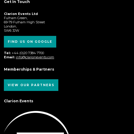
Get In Touch
Clarion Events Ltd
Fulham Green,
69-79 Fulham High Street
London,
SW6 3JW
FIND US ON GOOGLE
Tel:
+44 (0)20 7384 7700
Email:
info@clarionevents.com
Memberships & Partners
VIEW OUR PARTNERS
Clarion Events