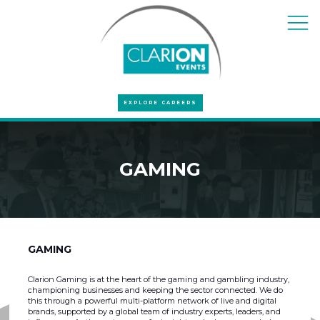
EXPLORE CAREERS
GAMING
GAMING
Clarion Gaming is at the heart of the gaming and gambling industry,
championing businesses and keeping the sector connected. We do
this through a powerful multi-platform network of live and digital
brands, supported by a global team of industry experts, leaders, and