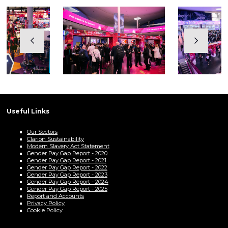
Useful Links
Our Sectors
Clarion Sustainability
Modern Slavery Act Statement
Gender Pay Gap Report - 2020
Gender Pay Gap Report - 2021
Gender Pay Gap Report - 2022
Gender Pay Gap Report - 2023
Gender Pay Gap Report - 2024
Gender Pay Gap Report - 2025
Report and Accounts
Privacy Policy
Cookie Policy