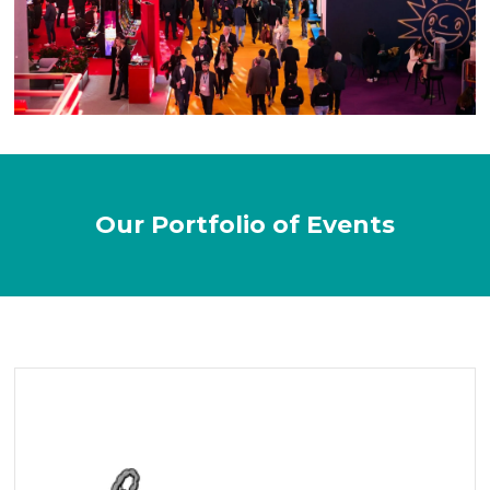
Our Portfolio of Events