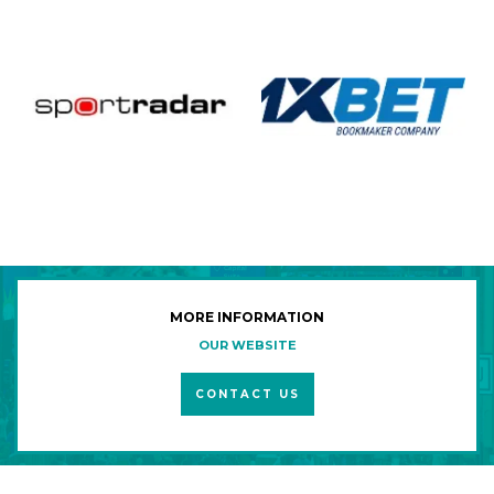
MORE INFORMATION
OUR WEBSITE
CONTACT US