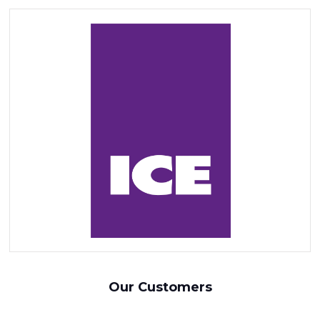
Our Customers