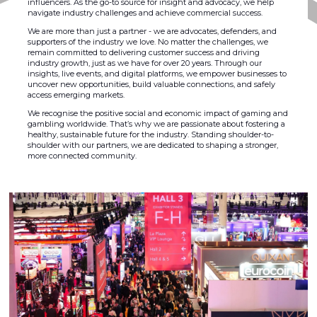
influencers. As the go-to source for insight and advocacy, we help
navigate industry challenges and achieve commercial success.
We are more than just a partner - we are advocates, defenders, and
supporters of the industry we love. No matter the challenges, we
remain committed to delivering customer success and driving
industry growth, just as we have for over 20 years. Through our
insights, live events, and digital platforms, we empower businesses to
uncover new opportunities, build valuable connections, and safely
access emerging markets.
We recognise the positive social and economic impact of gaming and
gambling worldwide. That’s why we are passionate about fostering a
healthy, sustainable future for the industry. Standing shoulder-to-
shoulder with our partners, we are dedicated to shaping a stronger,
more connected community.