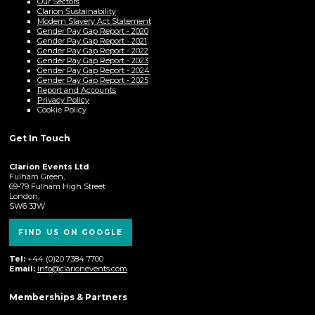
Our Sectors
Clarion Sustainability
Modern Slavery Act Statement
Gender Pay Gap Report - 2020
Gender Pay Gap Report - 2021
Gender Pay Gap Report - 2022
Gender Pay Gap Report - 2023
Gender Pay Gap Report - 2024
Gender Pay Gap Report - 2025
Report and Accounts
Privacy Policy
Cookie Policy
Get In Touch
Clarion Events Ltd
Fulham Green,
69-79 Fulham High Street
London,
SW6 3JW
FIND US ON GOOGLE
Tel:
+44 (0)20 7384 7700
Email:
info@clarionevents.com
Memberships & Partners