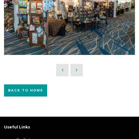
BACK TO HOME
Useful Links