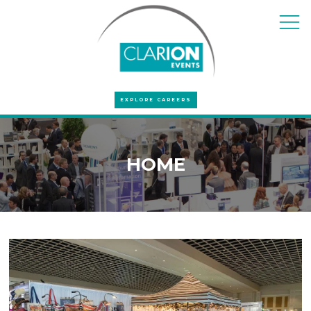
EXPLORE CAREERS
HOME