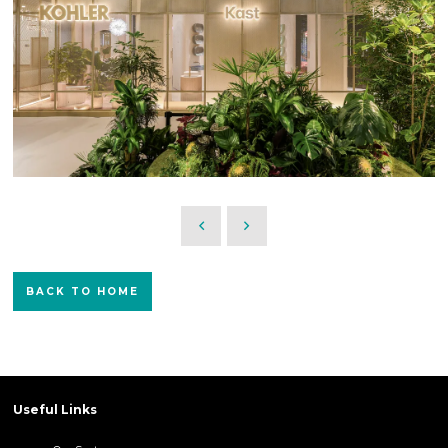
BACK TO HOME
Useful Links