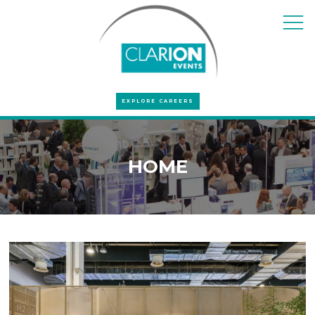
EXPLORE CAREERS
HOME