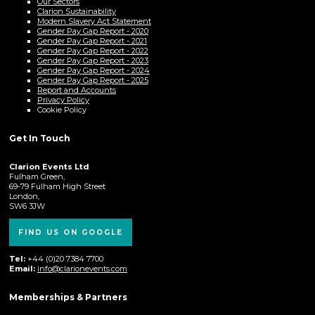
Our Sectors
Clarion Sustainability
Modern Slavery Act Statement
Gender Pay Gap Report - 2020
Gender Pay Gap Report - 2021
Gender Pay Gap Report - 2022
Gender Pay Gap Report - 2023
Gender Pay Gap Report - 2024
Gender Pay Gap Report - 2025
Report and Accounts
Privacy Policy
Cookie Policy
Get In Touch
Clarion Events Ltd
Fulham Green,
69-79 Fulham High Street
London,
SW6 3JW
FIND US ON GOOGLE
Tel:
+44 (0)20 7384 7700
Email:
info@clarionevents.com
Memberships & Partners