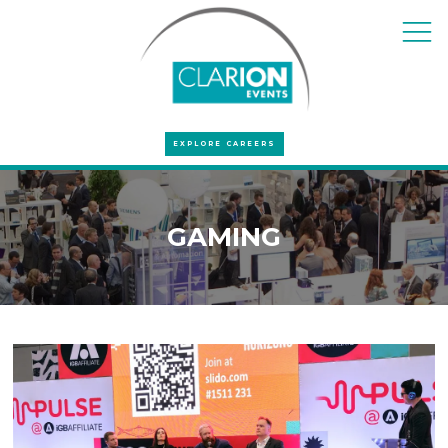
EXPLORE CAREERS
GAMING