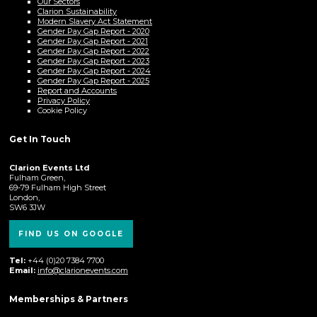
Our Sectors
Clarion Sustainability
Modern Slavery Act Statement
Gender Pay Gap Report - 2020
Gender Pay Gap Report - 2021
Gender Pay Gap Report - 2022
Gender Pay Gap Report - 2023
Gender Pay Gap Report - 2024
Gender Pay Gap Report - 2025
Report and Accounts
Privacy Policy
Cookie Policy
Get In Touch
Clarion Events Ltd
Fulham Green,
69-79 Fulham High Street
London,
SW6 3JW
FIND US ON GOOGLE
Tel:
+44 (0)20 7384 7700
Email:
info@clarionevents.com
Memberships & Partners