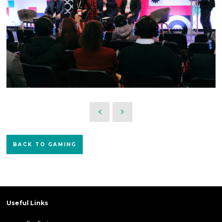
BACK TO GAMING
Useful Links