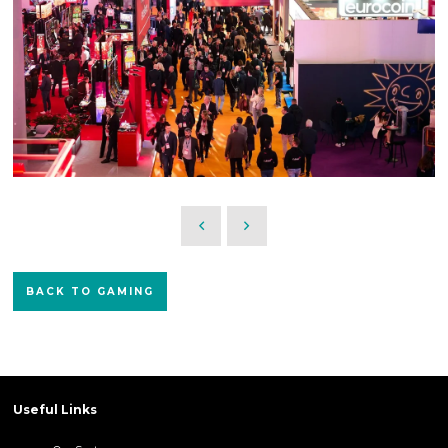
BACK TO GAMING
Useful Links