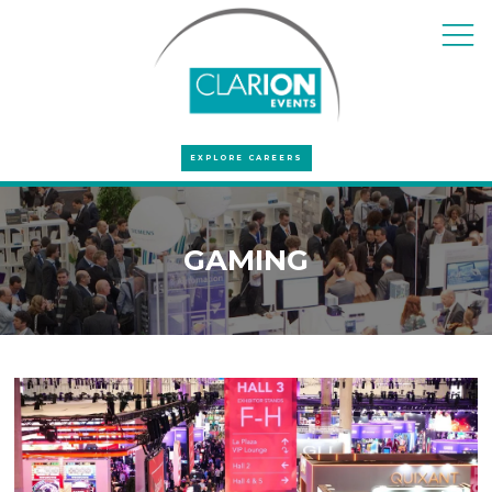
EXPLORE CAREERS
GAMING