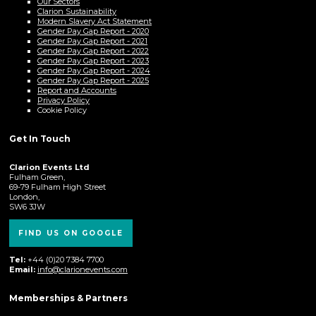
Our Sectors
Clarion Sustainability
Modern Slavery Act Statement
Gender Pay Gap Report - 2020
Gender Pay Gap Report - 2021
Gender Pay Gap Report - 2022
Gender Pay Gap Report - 2023
Gender Pay Gap Report - 2024
Gender Pay Gap Report - 2025
Report and Accounts
Privacy Policy
Cookie Policy
Get In Touch
Clarion Events Ltd
Fulham Green,
69-79 Fulham High Street
London,
SW6 3JW
FIND US ON GOOGLE
Tel:
+44 (0)20 7384 7700
Email:
info@clarionevents.com
Memberships & Partners