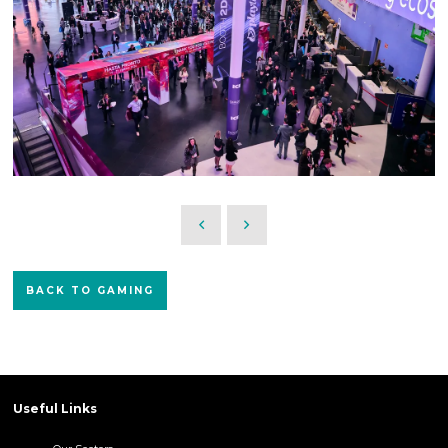
BACK TO GAMING
Useful Links