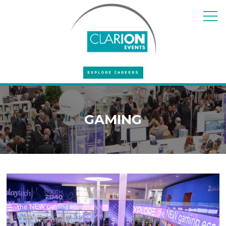
EXPLORE CAREERS
GAMING