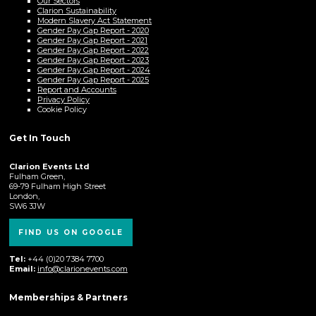
Our Sectors
Clarion Sustainability
Modern Slavery Act Statement
Gender Pay Gap Report - 2020
Gender Pay Gap Report - 2021
Gender Pay Gap Report - 2022
Gender Pay Gap Report - 2023
Gender Pay Gap Report - 2024
Gender Pay Gap Report - 2025
Report and Accounts
Privacy Policy
Cookie Policy
Get In Touch
Clarion Events Ltd
Fulham Green,
69-79 Fulham High Street
London,
SW6 3JW
FIND US ON GOOGLE
Tel:
+44 (0)20 7384 7700
Email:
info@clarionevents.com
Memberships & Partners