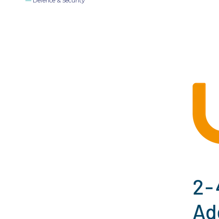
Defence & Security