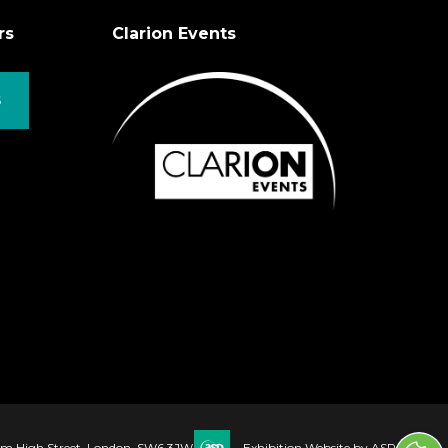
rs
Clarion Events
S
ham High Street, London, SW6 3JW
Exhibition Website by ASP