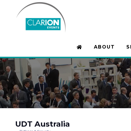
ABOUT
S
UDT Australia