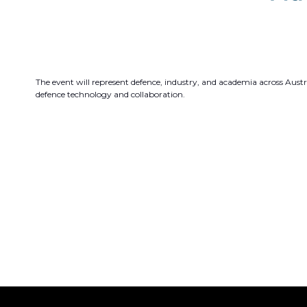
The event will represent defence, industry, and academia across Austr
defence technology and collaboration.