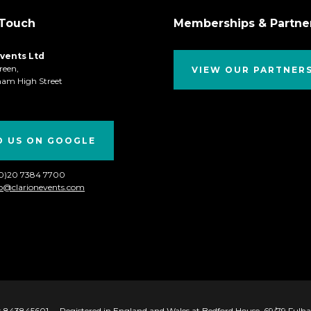
 Touch
Memberships & Partne
Events Ltd
reen,
VIEW OUR PARTNER
ham High Street
D US ON GOOGLE
(0)20 7384 7700
fo@clarionevents.com
 843845601
Registered in England and Wales at Bedford House, 69/79 Ful