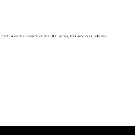
 continues the mission of the UDT series, focusing on undersea