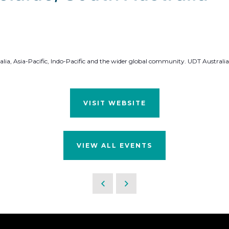
alia, Asia-Pacific, Indo-Pacific and the wider global community. UDT Australia
VISIT WEBSITE
VIEW ALL EVENTS