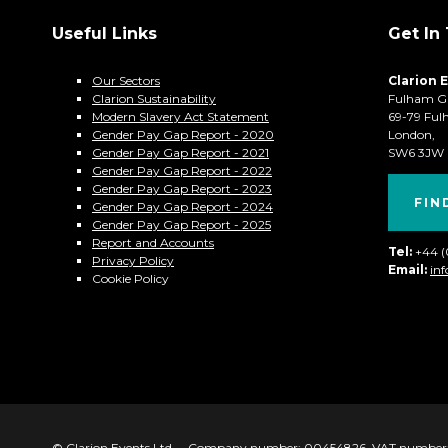
Useful Links
Get In
Our Sectors
Clarion 
Clarion Sustainability
Fulham G
Modern Slavery Act Statement
69-79 Ful
Gender Pay Gap Report - 2020
London,
Gender Pay Gap Report - 2021
SW6 3JW
Gender Pay Gap Report - 2022
Gender Pay Gap Report - 2023
FIN
Gender Pay Gap Report - 2024
Gender Pay Gap Report - 2025
Report and Accounts
Tel:
+44 
Privacy Policy
Email:
in
Cookie Policy
© Clarion Events Ltd
Company number: 00454826, VAT number: