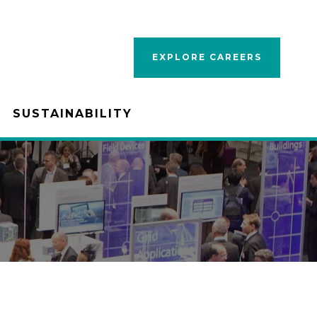
EXPLORE CAREERS
SUSTAINABILITY