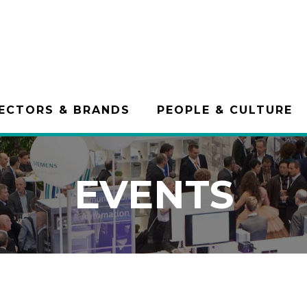
ECTORS & BRANDS
PEOPLE & CULTURE
EVENTS