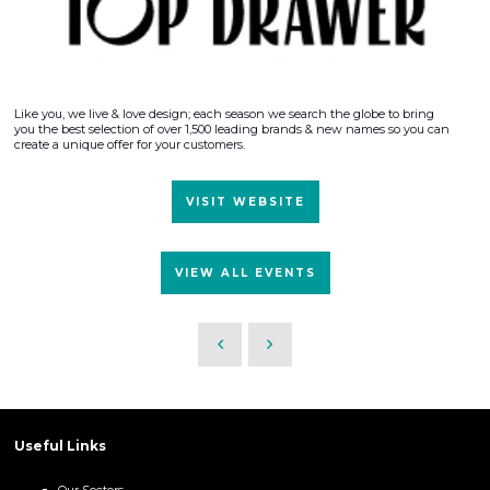
Like you, we live & love design; each season we search the globe to bring
you the best selection of over 1,500 leading brands & new names so you can
create a unique offer for your customers.
VISIT WEBSITE
VIEW ALL EVENTS
Useful Links
Our Sectors