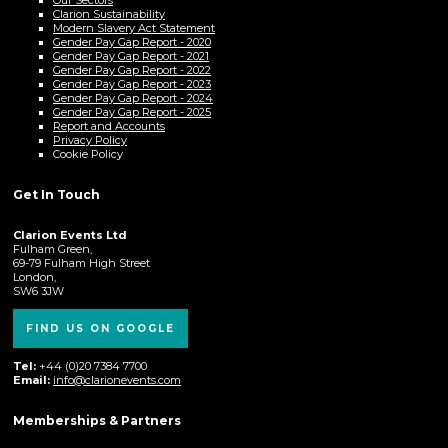
Clarion Sustainability
Modern Slavery Act Statement
Gender Pay Gap Report - 2020
Gender Pay Gap Report - 2021
Gender Pay Gap Report - 2022
Gender Pay Gap Report - 2023
Gender Pay Gap Report - 2024
Gender Pay Gap Report - 2025
Report and Accounts
Privacy Policy
Cookie Policy
Get In Touch
Clarion Events Ltd
Fulham Green,
69-79 Fulham High Street
London,
SW6 3JW
FIND US ON GOOGLE
Tel:
+44 (0)20 7384 7700
Email:
info@clarionevents.com
Memberships & Partners