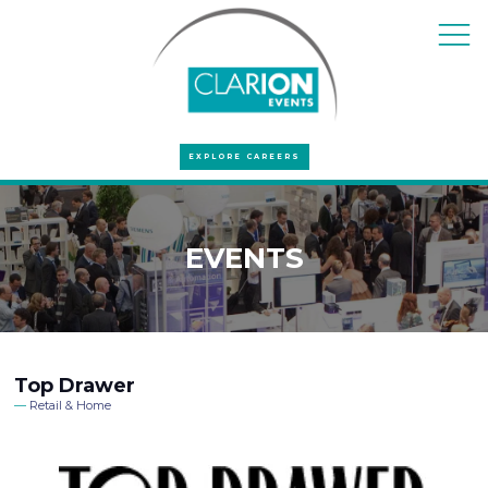
EXPLORE CAREERS
EVENTS
Top Drawer
Retail & Home