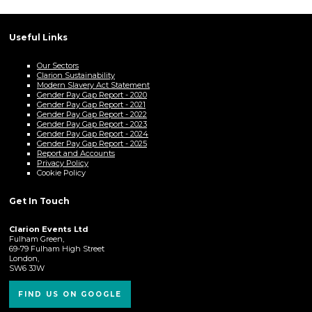
Useful Links
Our Sectors
Clarion Sustainability
Modern Slavery Act Statement
Gender Pay Gap Report - 2020
Gender Pay Gap Report - 2021
Gender Pay Gap Report - 2022
Gender Pay Gap Report - 2023
Gender Pay Gap Report - 2024
Gender Pay Gap Report - 2025
Report and Accounts
Privacy Policy
Cookie Policy
Get In Touch
Clarion Events Ltd
Fulham Green,
69-79 Fulham High Street
London,
SW6 3JW
FIND US ON GOOGLE