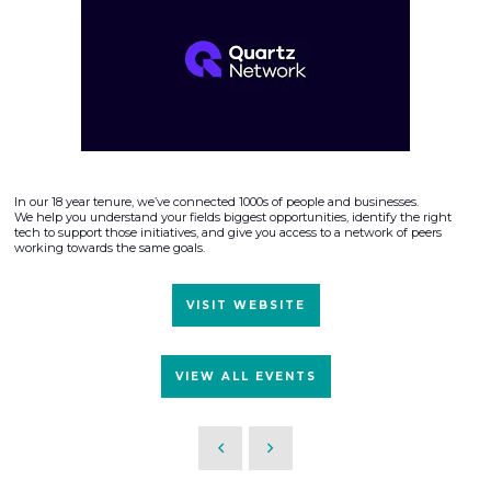
In our 18 year tenure, we’ve connected 1000s of people and businesses.
We help you understand your fields biggest opportunities, identify the right
tech to support those initiatives, and give you access to a network of peers
working towards the same goals.
VISIT WEBSITE
VIEW ALL EVENTS