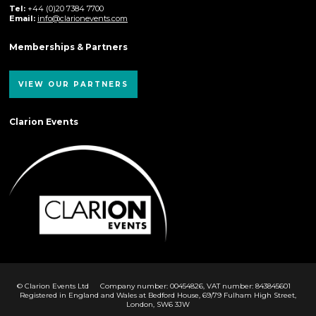
Tel:
+44 (0)20 7384 7700
Email:
info@clarionevents.com
Memberships & Partners
VIEW OUR PARTNERS
Clarion Events
© Clarion Events Ltd
Company number: 00454826, VAT number: 843845601
Registered in England and Wales at Bedford House, 69/79 Fulham High Street,
London, SW6 3JW