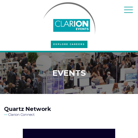
EXPLORE CAREERS
EVENTS
Quartz Network
Clarion Connect