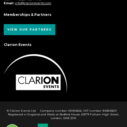
Email:
info@clarionevents.com
Memberships & Partners
VIEW OUR PARTNERS
Clarion Events
© Clarion Events Ltd
Company number: 00454826, VAT number: 843845601
Registered in England and Wales at Bedford House, 69/79 Fulham High Street,
London, SW6 3JW