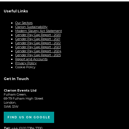
Useful Links
Our Sectors
Clarion Sustainability
Modern Slavery Act Statement
Gender Pay Gap Report - 2020
Gender Pay Gap Report - 2021
Gender Pay Gap Report - 2022
Gender Pay Gap Report - 2023
Gender Pay Gap Report - 2024
Gender Pay Gap Report - 2025
Report and Accounts
Privacy Policy
Cookie Policy
Get In Touch
Clarion Events Ltd
Fulham Green,
69-79 Fulham High Street
London,
SW6 3JW
FIND US ON GOOGLE
Tel:
+44 (0)20 7384 7700