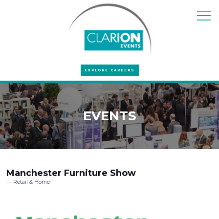
EXPLORE CAREERS
EVENTS
Manchester Furniture Show
Retail & Home