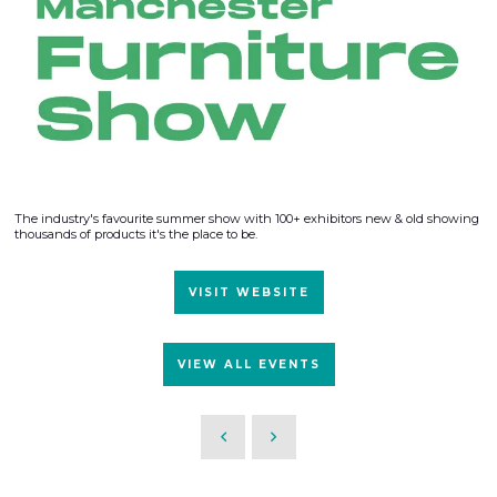
The industry's favourite summer show with 100+ exhibitors new & old showing
thousands of products it's the place to be.
VISIT WEBSITE
VIEW ALL EVENTS