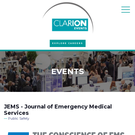
EXPLORE CAREERS
EVENTS
JEMS - Journal of Emergency Medical
Services
Public Safety