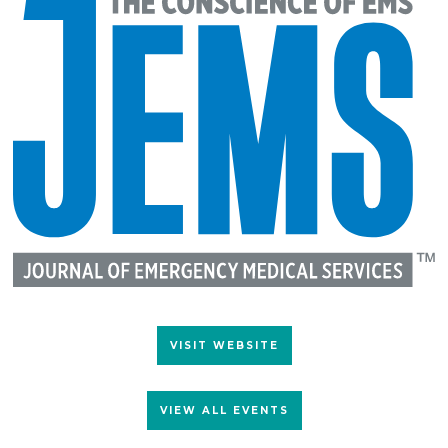
VISIT WEBSITE
VIEW ALL EVENTS