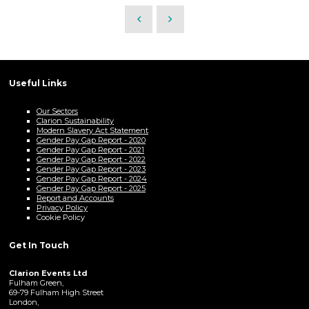
Useful Links
Our Sectors
Clarion Sustainability
Modern Slavery Act Statement
Gender Pay Gap Report - 2020
Gender Pay Gap Report - 2021
Gender Pay Gap Report - 2022
Gender Pay Gap Report - 2023
Gender Pay Gap Report - 2024
Gender Pay Gap Report - 2025
Report and Accounts
Privacy Policy
Cookie Policy
Get In Touch
Clarion Events Ltd
Fulham Green,
69-79 Fulham High Street
London,