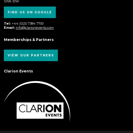
SW6 3JW
FIND US ON GOOGLE
Tel:
+44 (0)20 7384 7700
Email:
info@clarionevents.com
Memberships & Partners
VIEW OUR PARTNERS
Clarion Events