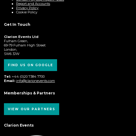
Report and Accounts
Privacy Policy
Cookie Policy
Get In Touch
Clarion Events Ltd
Fulham Green,
69-79 Fulham High Street
London,
SW6 3JW
FIND US ON GOOGLE
Tel:
+44 (0)20 7384 7700
Email:
info@clarionevents.com
Memberships & Partners
VIEW OUR PARTNERS
Clarion Events