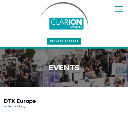
EXPLORE CAREERS
EVENTS
DTX Europe
Technology