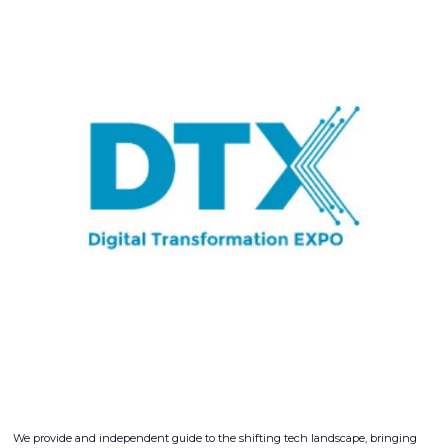
We provide and independent guide to the shifting tech landscape, bringing