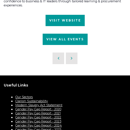
confidence to business & IT leaders through tailored learning & procurement
experiences.
VISIT WEBSITE
VIEW ALL EVENTS
Useful Links
Our Sectors
Clarion Sustainability
Modern Slavery Act Statement
Gender Pay Gap Report - 2020
Gender Pay Gap Report - 2021
Gender Pay Gap Report - 2022
Gender Pay Gap Report - 2023
Gender Pay Gap Report - 2024
Gender Pay Gap Report - 2025