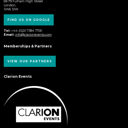
69-79 Fulham High Street
London,
SW6 3JW
FIND US ON GOOGLE
Tel:
+44 (0)20 7384 7700
Email:
info@clarionevents.com
Memberships & Partners
VIEW OUR PARTNERS
Clarion Events