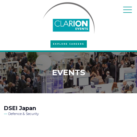
EXPLORE CAREERS
EVENTS
DSEI Japan
Defence & Security