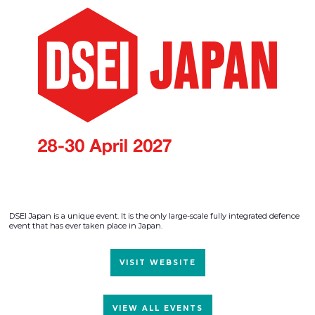
DSEI Japan is a unique event. It is the only large-scale fully integrated defence
event that has ever taken place in Japan.
VISIT WEBSITE
VIEW ALL EVENTS