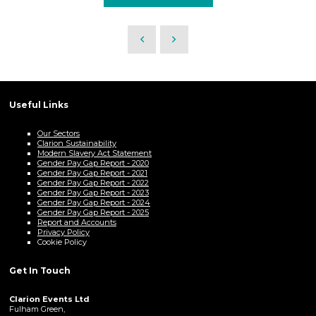
Useful Links
Our Sectors
Clarion Sustainability
Modern Slavery Act Statement
Gender Pay Gap Report - 2020
Gender Pay Gap Report - 2021
Gender Pay Gap Report - 2022
Gender Pay Gap Report - 2023
Gender Pay Gap Report - 2024
Gender Pay Gap Report - 2025
Report and Accounts
Privacy Policy
Cookie Policy
Get In Touch
Clarion Events Ltd
Fulham Green,