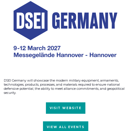
DSEI Germany will showcase the modern military equipment, armaments,
technologies, products, processes, and materials required to ensure national
defensive potential, the ability to meet alliance commitments, and geopolitical
security.
VISIT WEBSITE
VIEW ALL EVENTS