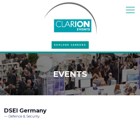
EXPLORE CAREERS
EVENTS
DSEI Germany
Defence & Security