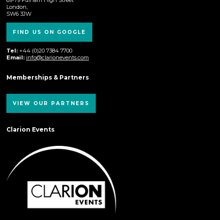
London,
SW6 3JW
FIND US ON GOOGLE
Tel:
+44 (0)20 7384 7700
Email:
info@clarionevents.com
Memberships & Partners
VIEW OUR PARTNERS
Clarion Events