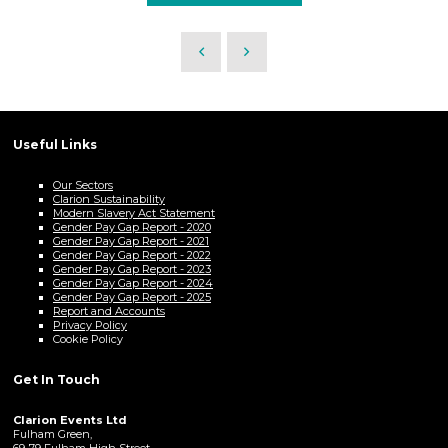
Useful Links
Our Sectors
Clarion Sustainability
Modern Slavery Act Statement
Gender Pay Gap Report - 2020
Gender Pay Gap Report - 2021
Gender Pay Gap Report - 2022
Gender Pay Gap Report - 2023
Gender Pay Gap Report - 2024
Gender Pay Gap Report - 2025
Report and Accounts
Privacy Policy
Cookie Policy
Get In Touch
Clarion Events Ltd
Fulham Green,
69-79 Fulham High Street