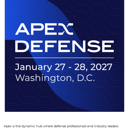
Apex is the dynamic hub where defense professionals and industry leaders