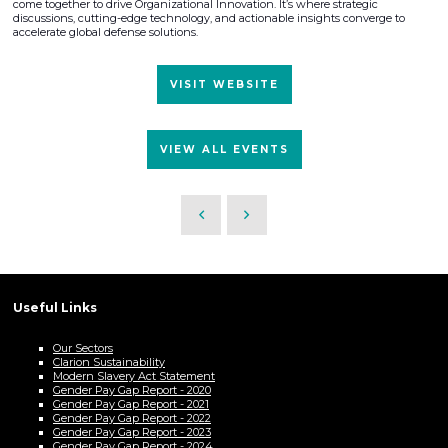
come together to drive Organizational Innovation. It’s where strategic
discussions, cutting-edge technology, and actionable insights converge to
accelerate global defense solutions.
VISIT WEBSITE
VIEW ALL EVENTS
Useful Links
Our Sectors
Clarion Sustainability
Modern Slavery Act Statement
Gender Pay Gap Report - 2020
Gender Pay Gap Report - 2021
Gender Pay Gap Report - 2022
Gender Pay Gap Report - 2023
Gender Pay Gap Report - 2024