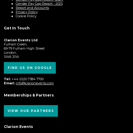
Gender Pay Gap Report - 2025
Report and Accounts
Privacy Policy
Cookie Policy
Get In Touch
Clarion Events Ltd
Fulham Green,
69-79 Fulham High Street
London,
SW6 3JW
FIND US ON GOOGLE
Tel:
+44 (0)20 7384 7700
Email:
info@clarionevents.com
Memberships & Partners
VIEW OUR PARTNERS
Clarion Events