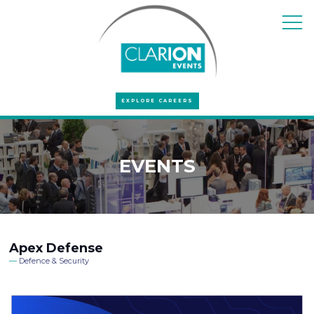
EXPLORE CAREERS
EVENTS
Apex Defense
Defence & Security