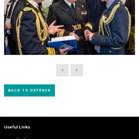
BACK TO DEFENCE
Useful Links