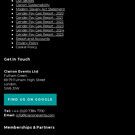
Our Sectors
Clarion Sustainability
Modern Slavery Act Statement
Gender Pay Gap Report - 2020
Gender Pay Gap Report - 2021
Gender Pay Gap Report - 2022
Gender Pay Gap Report - 2023
Gender Pay Gap Report - 2024
Gender Pay Gap Report - 2025
Report and Accounts
Privacy Policy
Cookie Policy
Get In Touch
Clarion Events Ltd
Fulham Green,
69-79 Fulham High Street
London,
SW6 3JW
FIND US ON GOOGLE
Tel:
+44 (0)20 7384 7700
Email:
info@clarionevents.com
Memberships & Partners