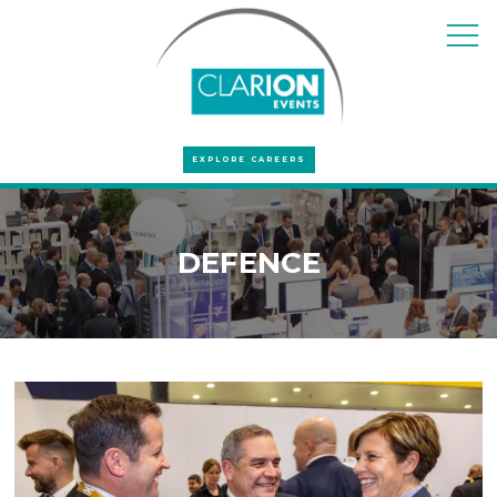
EXPLORE CAREERS
DEFENCE