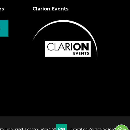
rs
Clarion Events
S
ham High Street, London, SW6 3JW
Exhibition Website by ASP