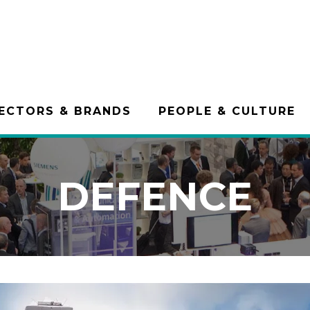
ECTORS & BRANDS
PEOPLE & CULTURE
DEFENCE