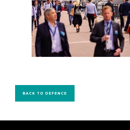
BACK TO DEFENCE