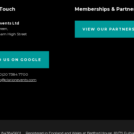
 Touch
Memberships & Partne
Events Ltd
reen,
VIEW OUR PARTNER
ham High Street
D US ON GOOGLE
(0)20 7384 7700
fo@clarionevents.com
 843845601
Registered in England and Wales at Bedford House, 69/79 Ful