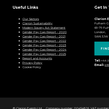
Useful Links
Get In
Our Sectors
Clarion 
Clarion Sustainability
Fulham G
Modern Slavery Act Statement
69-79 Ful
Gender Pay Gap Report - 2020
London,
Gender Pay Gap Report - 2021
SW6 3JW
Gender Pay Gap Report - 2022
Gender Pay Gap Report - 2023
FIN
Gender Pay Gap Report - 2024
Gender Pay Gap Report - 2025
Report and Accounts
Tel:
+44 
Privacy Policy
Email:
in
Cookie Policy
© Clarion Events Ltd
Company number: 00454826, VAT number: