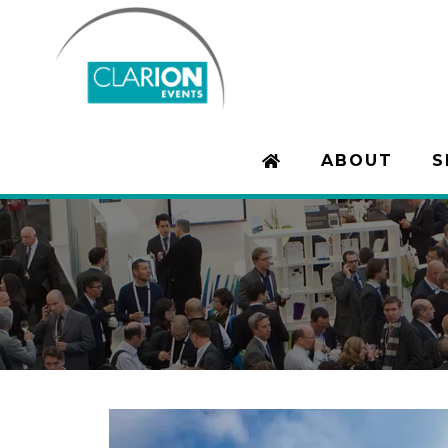
ABOUT
S