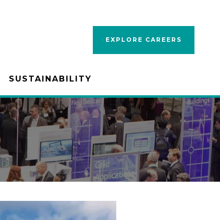
EXPLORE CAREERS
SUSTAINABILITY